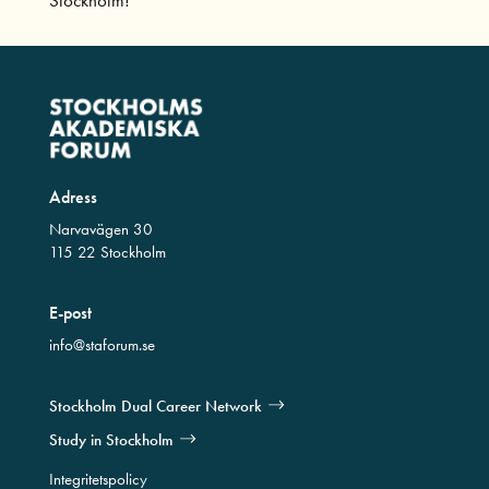
Adress
Narvavägen 30
115 22 Stockholm
E-post
info@staforum.se
Stockholm Dual Career Network
Study in Stockholm
Integritetspolicy