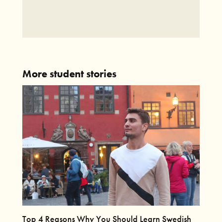
More student stories
Top 4 Reasons Why You Should Learn Swedish