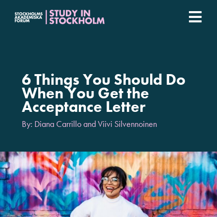
Fortsätt
till
Togg
innehållet
Stockholm Student Academy
Navi
Universities
6 Things You Should Do
When You Get the
Acceptance Letter
Student stories
By: Diana Carrillo and Viivi Silvennoinen