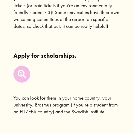
tickets (or train tickets if you’re an environmentally
friendly student <3)! Some universities have their own
welcoming committees at the airport on specific
dates, so check that out, it can be really helpful!
Apply for scholarships.
You can look for them in your home country, your
university, Erasmus program (if you’re a student from
an EU/EEA country) and the
Swedish Institute
.