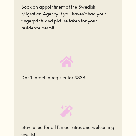
Book an appointment at the Swedish
Migration Agency if you haven’t had your
fingerprints and picture taken for your
residence permit.
Don’t forget to
register for SSSB!
Stay tuned for all fun activities and welcoming
events!