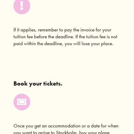
If it applies, remember to pay the invoice for your
tuition fee before the deadline. If the tuition fee is not
paid within the deadline, you will lose your place.
Book your tickets.
Once you get an accommodation or a date for when
you want to arrive to Stockholm, buy your plane