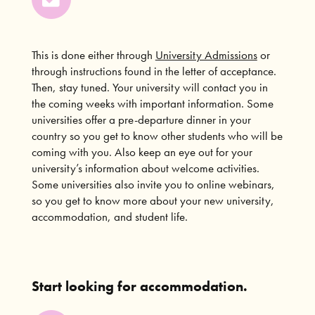
This is done either through
University Admissions
or
through instructions found in the letter of acceptance.
Then, stay tuned. Your university will contact you in
the coming weeks with important information. Some
universities offer a pre-departure dinner in your
country so you get to know other students who will be
coming with you. Also keep an eye out for your
university’s information about welcome activities.
Some universities also invite you to online webinars,
so you get to know more about your new university,
accommodation, and student life.
Start looking for accommodation.