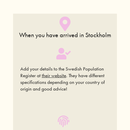
When you have
arrived in Stockholm
Add your details to the Swedish Population
Register at
their website
.
They have different
specifications depending on your country of
origin and good advice!