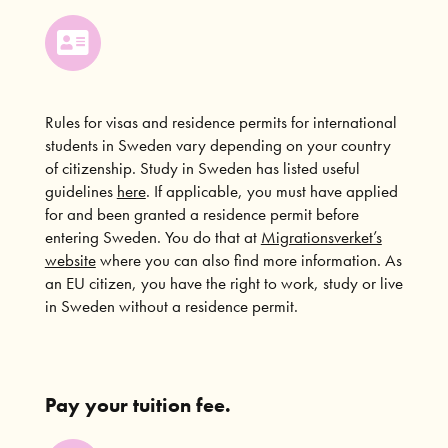
Rules for visas and residence permits for international
students in Sweden vary depending on your country
of citizenship. Study in Sweden has listed useful
guidelines
here
. If applicable, you must have applied
for and been granted a residence permit before
entering Sweden. You do that at
Migrationsverket’s
website
where you can also find more information. As
an EU citizen, you have the right to work, study or live
in Sweden without a residence permit.
Pay your tuition fee.