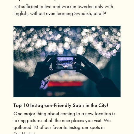
Is it sufficient to live and work in Sweden only with
English, without even learning Swedish, at all?
Top 10 Instagram-Friendly Spots in the City!
One major thing about coming to a new location is
taking pictures of all the nice places you visit. We
gathered 10 of our favorite Instagram-spots in
Stockholm!