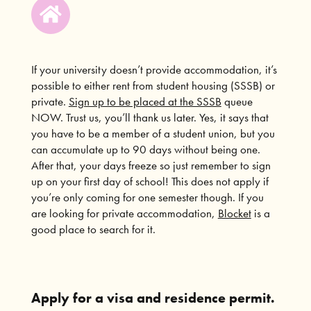
If your university doesn’t provide accommodation, it’s
possible to either rent from student housing (SSSB) or
private.
Sign up to be placed at the SSSB
queue
NOW. Trust us, you’ll thank us later. Yes, it says that
you have to be a member of a student union, but you
can accumulate up to 90 days without being one.
After that, your days freeze so just remember to sign
up on your first day of school! This does not apply if
you’re only coming for one semester though. If you
are looking for private accommodation,
Blocket
is a
good place to search for it.
Apply for a visa and residence permit.