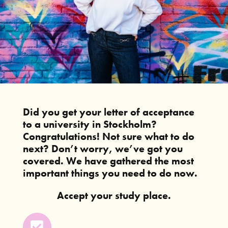
Did you get your letter of acceptance
to a university in Stockholm?
Congratulations! Not sure what to do
next? Don’t worry, we’ve got you
covered. We have gathered the most
important things you need to do now.
Accept your study place.