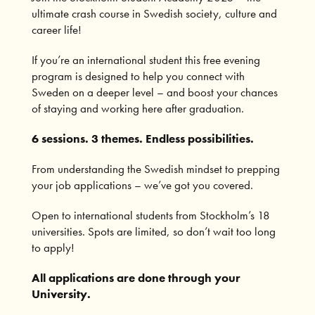
ultimate crash course in Swedish society, culture and
career life!
If you’re an international student this free evening
program is designed to help you connect with
Sweden on a deeper level – and boost your chances
of staying and working here after graduation.
6 sessions. 3 themes. Endless possibilities.
From understanding the Swedish mindset to prepping
your job applications – we’ve got you covered.
Open to international students from Stockholm’s 18
universities. Spots are limited, so don’t wait too long
to apply!
All applications are done through your
University.