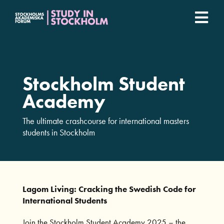
Fortsätt
till
Togg
innehållet
Stockholm Student Academy
Navi
Universities
Stockholm Student
Academy
Student stories
The ultimate crashcourse for international masters
students in Stockholm
Lagom Living: Cracking the Swedish Code for
International Students
Join the Stockholm Student Academy 2025 – the