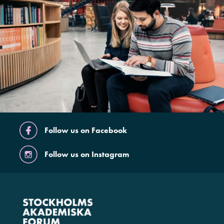
Follow us on Facebook
Follow us on Instagram