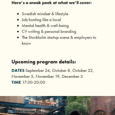
Here’s a sneak peek at what we’ll cover:
Swedish mindset & lifestyle
Job hunting like a local
Mental health & well-being
CV writing & personal branding
The Stockholm startup scene & employers to
know
Upcoming program details:
DATES
September 24, October 8, October 22,
November 5, November 19, December 3
TIME
17:30-20:00