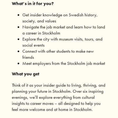
What’s in it for you?
Get insider knowledge on Swedish history,
society, and values
Navigate the job market and learn how to land
a career in Stockholm
Explore the city with museum visits, tours, and
social events
Connect with other students to make new
friends
Meet employers from the Stockholm job market
What you get
Think of it as your insider guide to living, thriving, and
planning your future in Stockholm. Over six inspiring
evenings, we’ll explore everything from cultural
insights to career moves – all designed to help you
feel more welcome and at home in Stockholm.