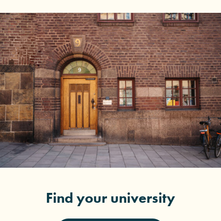
Find your university