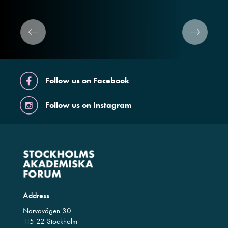
Follow us on Facebook
Follow us on Instagram
Address
Narvavägen 30
115 22 Stockholm