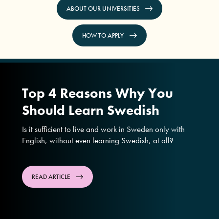
ABOUT OUR UNIVERSITIES
HOW TO APPLY
Top 4 Reasons Why You
Should Learn Swedish
Is it sufficient to live and work in Sweden only with
English, without even learning Swedish, at all?
READ ARTICLE