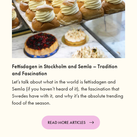
Fettisdagen in Stockholm and Semla – Tradition
and Fascination
Let’s talk about what in the world is fettisdagen and
Semla (if you haven’t heard of it), the fascination that
Swedes have with it, and why it’s the absolute trending
food of the season.
READ MORE ARTICLES