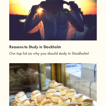
Reasons to Study in Stockholm
Our top list on why you should study in Stockholm!