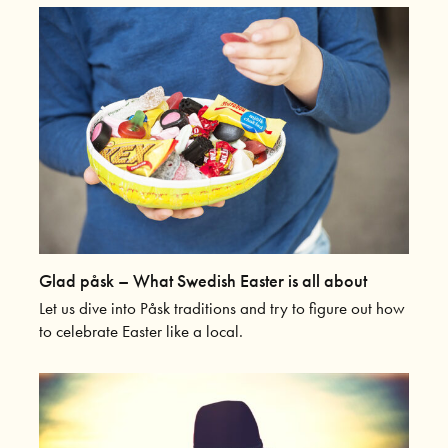
Glad påsk – What Swedish Easter is all about
Let us dive into Påsk traditions and try to figure out how
to celebrate Easter like a local.