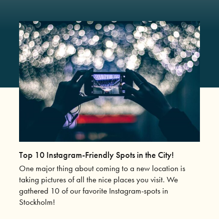
Top 10 Instagram-Friendly Spots in the City!
One major thing about coming to a new location is
taking pictures of all the nice places you visit. We
gathered 10 of our favorite Instagram-spots in
Stockholm!