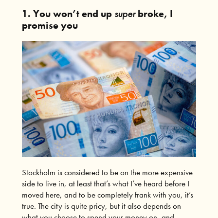
1. You won’t end up
super
broke, I
promise you
Stockholm is considered to be on the more expensive
side to live in, at least that’s what I’ve heard before I
moved here, and to be completely frank with you, it’s
true. The city is quite pricy, but it also depends on
what you choose to spend your money on, and