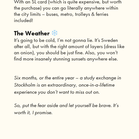
With an SL card (which is quite expensive, but worth
the purchase) you can go literally anywhere within
the city limits – buses, metro, trolleys & ferries
included!
The Weather
It’s going to be cold, I’m not gonna lie. It’s Sweden
after all, but with the right amount of layers (dress like
an onion), you should be just fine. Also, you won’t
find more insanely stunning sunsets anywhere else.
Six months, or the entire year – a study exchange in
Stockholm is an extraordinary, once-in-a-lifetime
experience you don’t want to miss out on.
So, put the fear aside and let yourself be brave. It’s
worth it, I promise.