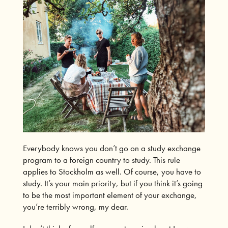
Everybody knows you don’t go on a study exchange
program to a foreign country to study. This rule
applies to Stockholm as well. Of course, you have to
study. It’s your main priority, but if you think it’s going
to be the most important element of your exchange,
you’re terribly wrong, my dear.