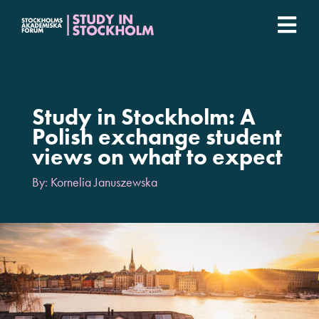
Fortsätt
till
Togg
innehållet
Stockholm Student Academy
Navi
Universities
Study in Stockholm: A
Polish exchange student
views on what to expect
Student stories
By: Kornelia Januszewska