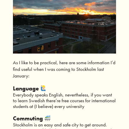
As I like to be practical, here are some information I’d
find useful when I was coming to Stockholm last
January:
Language
Everybody speaks English, nevertheless, if you want
to learn Swedish there’re free courses for international
students at (I believe) every university
Commuting
Stockholm is an easy and safe city to get around.