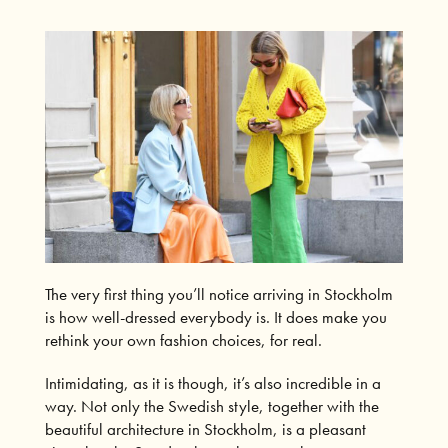
The very first thing you’ll notice arriving in Stockholm
is how well-dressed everybody is. It does make you
rethink your own fashion choices, for real.
Intimidating, as it is though, it’s also incredible in a
way. Not only the Swedish style, together with the
beautiful architecture in Stockholm, is a pleasant