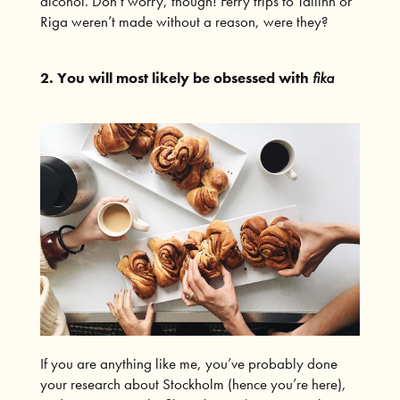
alcohol. Don’t worry, though! Ferry trips to Tallinn or
Riga weren’t made without a reason, were they?
2. You will most likely be obsessed with
fika
If you are anything like me, you’ve probably done
your research about Stockholm (hence you’re here),