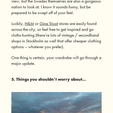
view, but the Swedes themselves are also a gorgeous
nation to look at. I know it sounds funny, but be
prepared to be swept off of your feet.
Luckily,
H&M
or
Gina Tricot
stores are easily found
across the city, so feel free to get inspired and go
cloths-hunting (there’re lots of vintage / secondhand
shops in Stockholm as well that offer cheaper clothing
options – whatever you prefer).
One thing is certain, your wardrobe will go through a
major update.
5. Things you shouldn’t worry about…