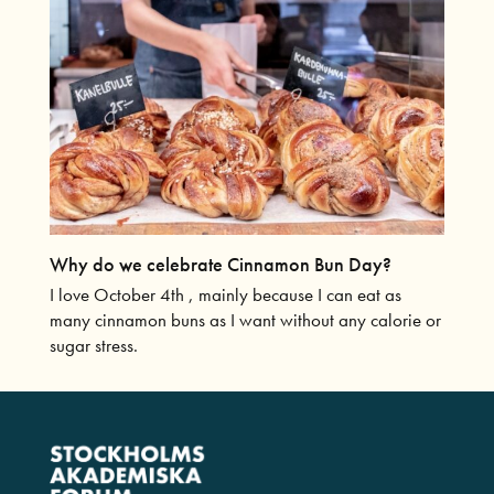
Why do we celebrate Cinnamon Bun Day?
I love October 4th , mainly because I can eat as
many cinnamon buns as I want without any calorie or
sugar stress.