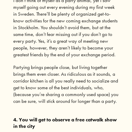
I don’t think of myself as a party animal, yet I saw
myself going out every evening during my first week
in Sweden. There’ll be plenty of organized get-to-
know activities for the new coming exchange students
in Stockholm. You shouldn’t avoid them, but at the
same time, don’t fear missing out if you don’t go to
every party. Yes, it’s a great way of meeting new
people, however, they aren’t likely to become your
greatest friends by the end of your exchange period.
Partying brings people close, but living together
brings them even closer. As ridiculous as it sounds, a
corridor kitchen is all you really need to socialize and
get to know some of the best individuals, who,
(because you’re sharing a commonly used space) you
can be sure, will stick around for longer than a party.
4. You will get to observe a free catwalk show
in the city