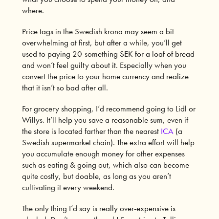
where.
Price tags in the Swedish krona may seem a bit
overwhelming at first, but after a while, you’ll get
used to paying 20-something SEK for a loaf of bread
and won’t feel guilty about it. Especially when you
convert the price to your home currency and realize
that it isn’t so bad after all.
For grocery shopping, I’d recommend going to
Lidl
or
Willys
. It’ll help you save a reasonable sum, even if
the store is located farther than the nearest
ICA
(a
Swedish supermarket chain). The extra effort will help
you accumulate enough money for other expenses
such as eating & going out, which also can become
quite costly, but doable, as long as you aren’t
cultivating it every weekend.
The only thing I’d say is really over-expensive is