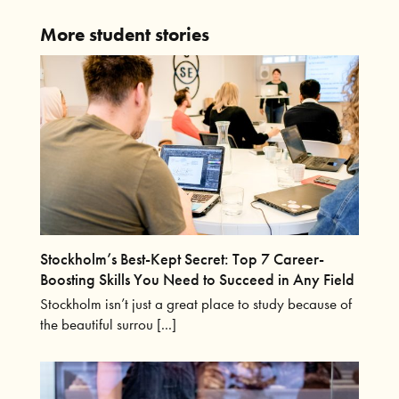
More student stories
Stockholm’s Best-Kept Secret: Top 7 Career-
Boosting Skills You Need to Succeed in Any Field
Stockholm isn’t just a great place to study because of
the beautiful surrou [...]