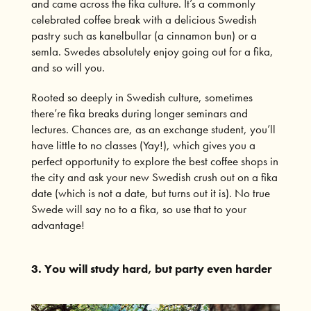
and came across the
fika culture
. It’s a commonly
celebrated coffee break with a delicious Swedish
pastry such as kanelbullar (a cinnamon bun) or a
semla. Swedes absolutely enjoy going out for a fika,
and so will you.
Rooted so deeply in Swedish culture, sometimes
there’re fika breaks during longer seminars and
lectures. Chances are, as an exchange student, you’ll
have little to no classes (Yay!), which gives you a
perfect opportunity to explore the best coffee shops in
the city and ask your new Swedish crush out on a fika
date (which is not a date, but turns out it is). No true
Swede will say no to a fika, so use that to your
advantage!
3. You will study hard, but party even harder