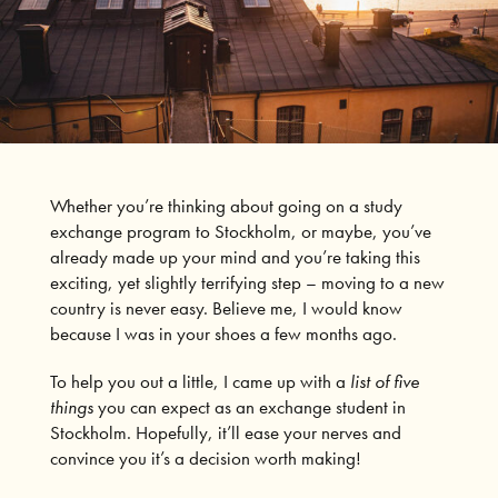
Whether you’re thinking about going on a study
exchange program to Stockholm, or maybe, you’ve
already made up your mind and you’re taking this
exciting, yet slightly terrifying step – moving to a new
country is never easy. Believe me, I would know
because I was in your shoes a few months ago.
To help you out a little, I came up with a
list of five
things
you can expect as an exchange student in
Stockholm. Hopefully, it’ll ease your nerves and
convince you it’s a decision worth making!