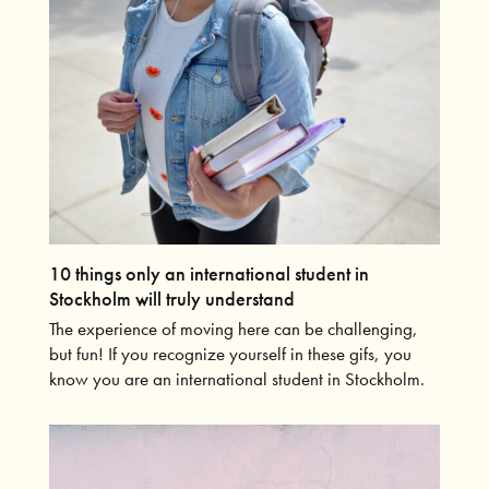
10 things only an international student in
Stockholm will truly understand
The experience of moving here can be challenging,
but fun! If you recognize yourself in these gifs, you
know you are an international student in Stockholm.