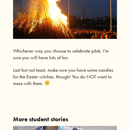
Whichever way you choose to celebrate påsk, I’m
sure you will have lots of fun.
Last but not least, make sure you have some candies
for the Easter witches, though! You do NOT want to
mess with them.
More student stories