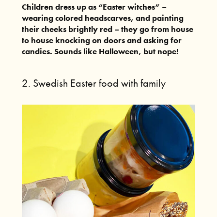
Children dress up as “Easter witches” –
wearing colored headscarves, and painting
their cheeks brightly red – they go from house
to house knocking on doors and asking for
candies. Sounds like Halloween, but nope!
2. Swedish Easter food with family