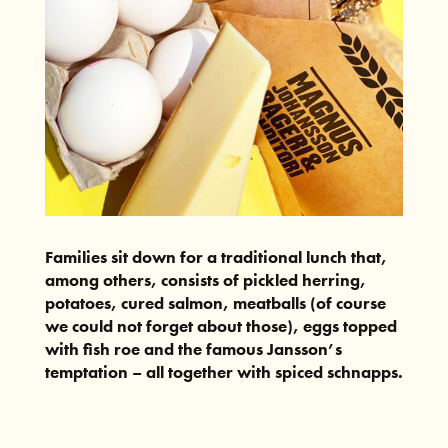
Families sit down for a traditional lunch that,
among others, consists of pickled herring,
potatoes, cured salmon, meatballs (of course
we could not forget about those), eggs topped
with fish roe and the famous Jansson’s
temptation – all together with spiced schnapps.