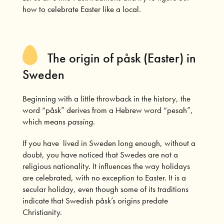
how to celebrate Easter like a local.
The origin of påsk (Easter) in
Sweden
Beginning with a little throwback in the history, the
word “påsk” derives from a Hebrew word “pesah”,
which means
passing
.
If you have lived in Sweden long enough, without a
doubt, you have noticed that Swedes are not a
religious nationality. It influences the way holidays
are celebrated, with no exception to Easter. It is a
secular holiday, even though some of its traditions
indicate that Swedish påsk’s origins predate
Christianity.