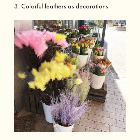
3. Colorful feathers as decorations