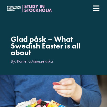
Fortsätt
till
Togg
innehållet
Stockholm Student Academy
Navi
Universities
Glad påsk – What
Swedish Easter is all
about
Student stories
By: Kornelia Januszewska