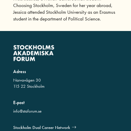
Choosing Stockholm, Sweden for her year abroad,
Jessica attended Stockholm University as an Erasmus
student in the department of Political Science.
Adress
Narvavägen 30
115 22 Stockholm
E-post
info@staforum.se
Stockholm Dual Career Network