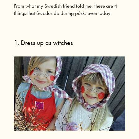
From what my Swedish friend told me, these are 4
things that Swedes do during påsk, even today:
1. Dress up as witches