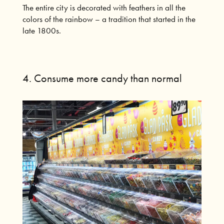
The entire city is decorated with feathers in all the
colors of the rainbow – a tradition that started in the
late 1800s.
4. Consume more candy than normal