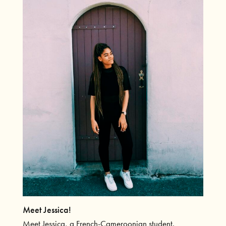
Meet Jessica!
Meet Jessica, a French-Cameroonian student.