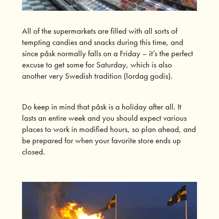
All of the supermarkets are filled with all sorts of
tempting candies and snacks during this time, and
since påsk normally falls on a Friday – it’s the perfect
excuse to get some for Saturday, which is also
another very Swedish tradition (lordag godis).
Do keep in mind that påsk is a holiday after all. It
lasts an entire week and you should expect various
places to work in modified hours, so plan ahead, and
be prepared for when your favorite store ends up
closed.