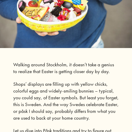
Walking around Stockholm, it doesn’t take a genius
to realize that Easter is getting closer day by day.
Shops’ displays are filling up with yellow chicks,
colorful eggs and widely-smiling bunnies – typical,
you could say, of Easter symbols. But least you forget,
this is Sweden. And the way Swedes celebrate Easter,
or påsk I should say, probably differs from what you
are used to back at your home country.
Let us dive into Påsk traditions and try to figure out