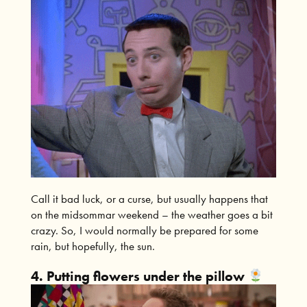
Call it bad luck, or a curse, but usually happens that
on the midsommar weekend – the weather goes a bit
crazy. So, I would normally be prepared for some
rain, but hopefully, the sun.
4. Putting flowers under the pillow