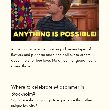
A tradition where the Swedes pick seven types of
flowers and put them under their pillow to dream
about the one, true love. No amount of guarantee is
given, though.
Where to celebrate Midsommer in
Stockholm?
So, where should you go to experience this rather
unique festivity?