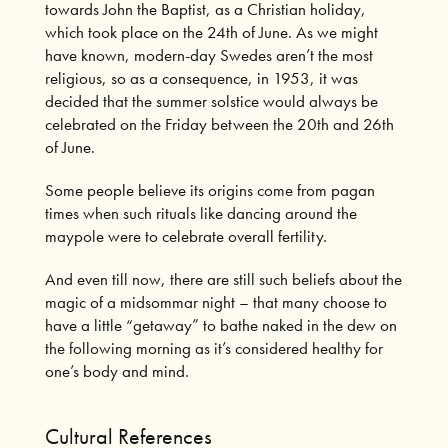
towards John the Baptist, as a Christian holiday,
which took place on the 24th of June. As we might
have known, modern-day Swedes aren’t the most
religious, so as a consequence, in 1953, it was
decided that the summer solstice would always be
celebrated on the Friday between the 20th and 26th
of June.
Some people believe its origins come from pagan
times when such rituals like dancing around the
maypole were to celebrate overall fertility.
And even till now, there are still such beliefs about the
magic of a midsommar night – that many choose to
have a little “getaway” to bathe naked in the dew on
the following morning as it’s considered healthy for
one’s body and mind.
Cultural References