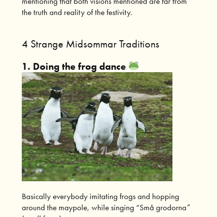
mentioning that both visions mentioned are far from
the truth and reality of the festivity.
4 Strange Midsommar Traditions
1. Doing the frog dance
Basically everybody imitating frogs and hopping
around the maypole, while singing “Små grodorna”