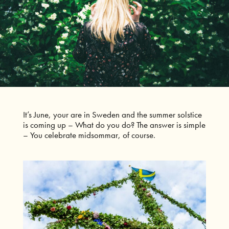
It’s June, your are in Sweden and the summer solstice
is coming up – What do you do?
The answer is simple
– You celebrate midsommar, of course.