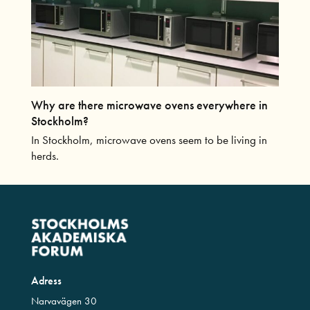
Why are there microwave ovens everywhere in
Stockholm?
In Stockholm, microwave ovens seem to be living in
herds.
Adress
Narvavägen 30