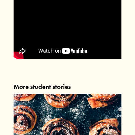
More student stories