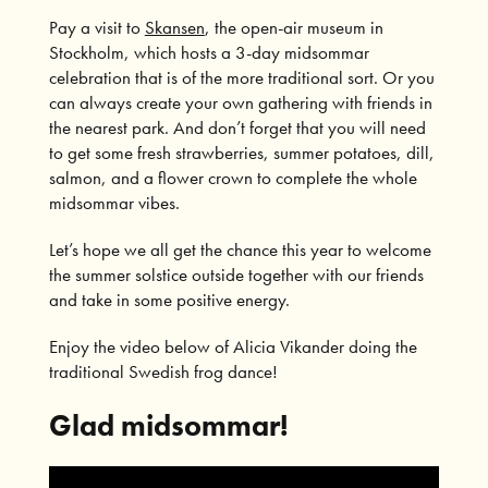
Pay a visit to
Skansen
, the open-air museum in
Stockholm, which hosts a 3-day midsommar
celebration that is of the more traditional sort. Or you
can always create your own gathering with friends in
the nearest park. And don’t forget that you will need
to get some fresh strawberries, summer potatoes, dill,
salmon, and a flower crown to complete the whole
midsommar vibes.
Let’s hope we all get the chance this year to welcome
the summer solstice outside together with our friends
and take in some positive energy.
Enjoy the video below of Alicia Vikander doing the
traditional Swedish frog dance!
Glad midsommar!