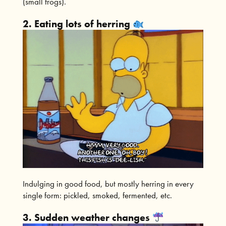
(small frogs).
2. Eating lots of herring
Indulging in good food, but mostly herring in every
single form: pickled, smoked, fermented, etc.
3. Sudden weather changes