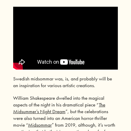
Swedish midsommar was, is, and probably will be
an inspiration for various artistic creations.
William Shakespeare dwelled into the magical
aspects of the night in his dramatical piece “
The
Midsummer’s Night Dream
”, but the celebrations
were also turned into an American horror-thriller
movie “
Midsommar
” from 2019, although, it’s worth