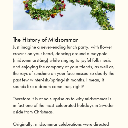
The History of Midsommar
Just imagine a never-ending lunch party, with flower
crowns on your head, dancing around a maypole
(
midsommarstång
) while singing to joyful folk music
and enjoying the company of your friends, as well as,
the rays of sunshine on your face missed so dearly the
past few winter-ish/spring-ish months. I mean, it
sounds like a dream come true, right?
Therefore it is of no surprise as to why midsommar is
in fact one of the most-celebrated holidays in Sweden
aside from Christmas.
Originally, midsommar celebrations were directed