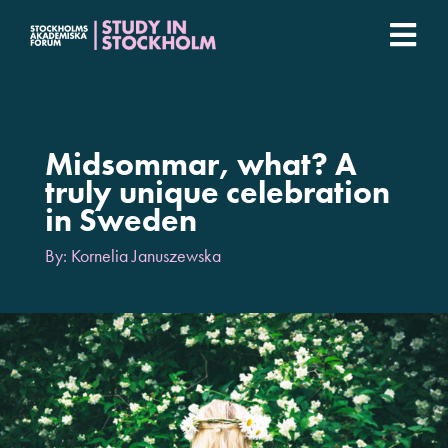
Fortsätt
till
Togg
innehållet
Stockholm Student Academy
Navi
Universities
Midsommar, what? A
truly unique celebration
in Sweden
Student stories
By: Kornelia Januszewska