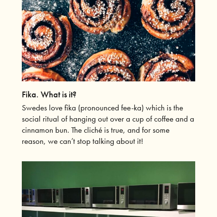
Fika. What is it?
Swedes love fika (pronounced fee-ka) which is the
social ritual of hanging out over a cup of coffee and a
cinnamon bun. The cliché is true, and for some
reason, we can’t stop talking about it!