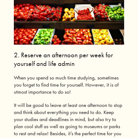
2. Reserve an afternoon per week for
yourself and life admin
When you spend so much time studying, sometimes
you forget to find time for yourself.
However, it is of
utmost importance to do so!
It will be good to leave at least one afternoon to stop
and think about everything you need to do.
Keep
your studies and deadlines in mind, but also try to
plan cool stuff as well as going to museums or parks
to rest and relax!
Besides, it’s the perfect time for you