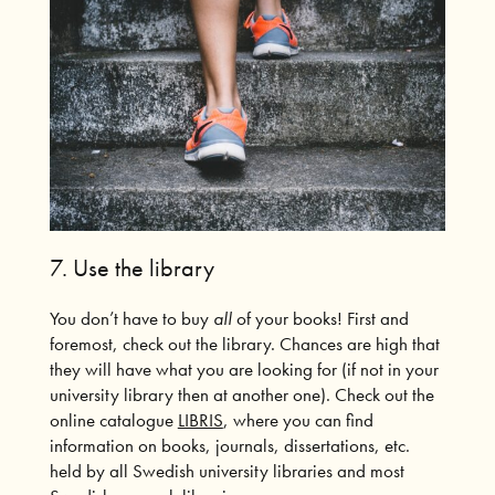
7.
Use the library
You don’t have to buy
all
of your books! First and
foremost, check out the library. Chances are high that
they will have what you are looking for (if not in your
university library then at another one). Check out the
online catalogue
LIBRIS
, where you can find
information on books, journals, dissertations, etc.
held by all Swedish university libraries and most