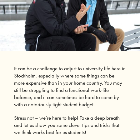
It can be a challenge to adjust to university life here in
Stockholm, especially where some things can be
more expensive than in your home country.
You may
still be struggling to find a functional work-life
balance, and it can sometimes be hard to come by
with a notoriously tight student budget.
Stress not – we’re here to help!
Take a deep breath
and let us show you some clever tips and tricks that
we think works best for us students!