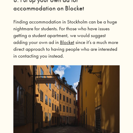
accommodation on Blocket
Finding accommodation in Stockholm can be a huge
nightmare for students.
For those who have issues
getting a student apartment, we would suggest
adding your own ad in
Blocket
since it’s a much more
direct approach to having people who are interested
in contacting you instead.