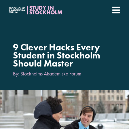
Fortsätt
till
Togg
innehållet
Stockholm Student Academy
Navi
Universities
9 Clever Hacks Every
Student in Stockholm
Should Master
Student stories
By: Stockholms Akademiska Forum