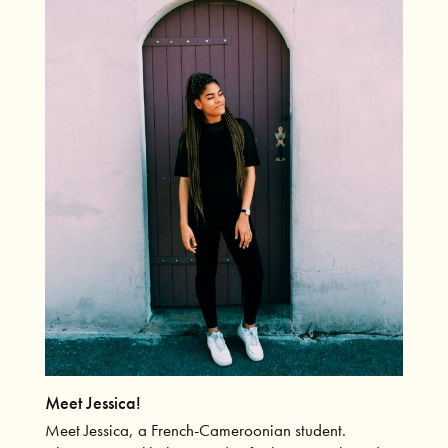
Meet Jessica!
Meet Jessica, a French-Cameroonian student.