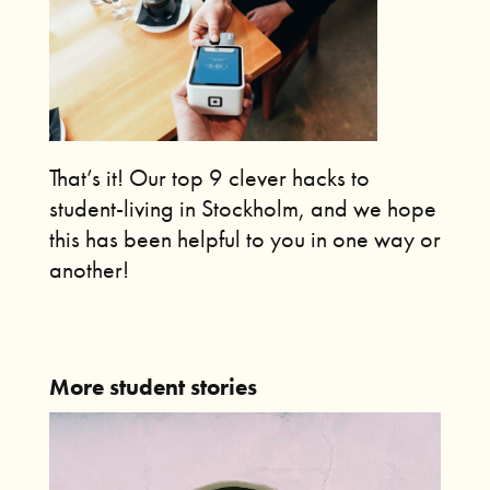
That’s it!
Our top 9 clever hacks to
student-living in Stockholm, and we hope
this has been helpful to you in one way or
another!
More student stories