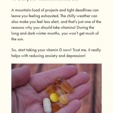
A mountain-load of projects and tight deadlines can
leave you feeling exhausted.
The
chilly weather can
also make you feel less alert, and that’s just one of the
reasons why you
should
take vitamins!
During the
long and dark winter months, you won’t get much of
the sun.
So, start taking your vitamin D now! Trust me, it really
helps with reducing anxiety and depression!