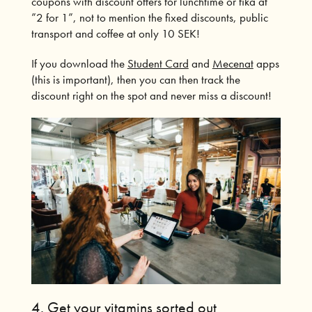
coupons with discount offers for lunchtime or fika at
”2 for 1”, not to mention the fixed discounts, public
transport and coffee at only 10 SEK!
If you download the
Student Card
and
Mecenat
apps
(this is important), then you can then track the
discount right on the spot and never miss a discount!
4.
Get your vitamins sorted out