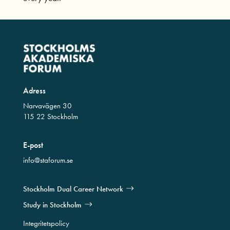
Adress
Narvavägen 30
115 22 Stockholm
E-post
info@staforum.se
Stockholm Dual Career Network
Study in Stockholm
Integritetspolicy