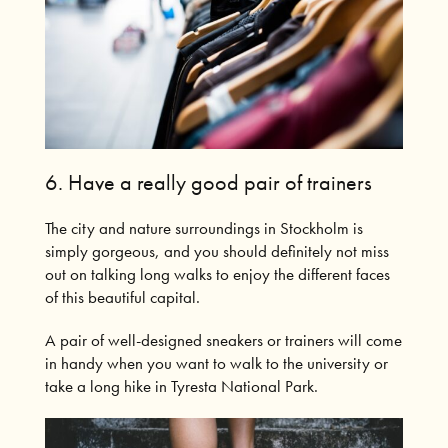
6. Have a really good pair of trainers
The city and nature surroundings in Stockholm is
simply gorgeous, and you should definitely not miss
out on talking long walks to enjoy the different faces
of this beautiful capital.
A pair of well-designed sneakers or trainers will come
in handy when you want to walk to the university or
take a long hike in Tyresta National Park.