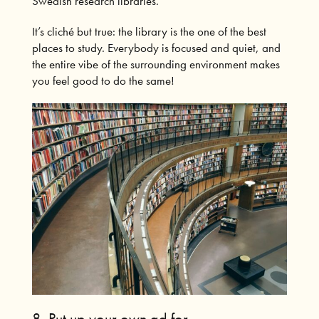
Swedish research libraries.
It’s cliché but true: the library is the one of the best
places to study. Everybody is focused and quiet, and
the entire vibe of the surrounding environment makes
you feel good to do the same!
8.
Put up your own ad for