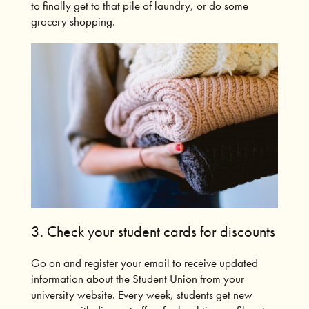
to finally get to that pile of laundry, or do some
grocery shopping.
3.
Check your student cards for discounts
Go on and register your email to receive updated
information about the Student Union from your
university website.
Every week, students get new