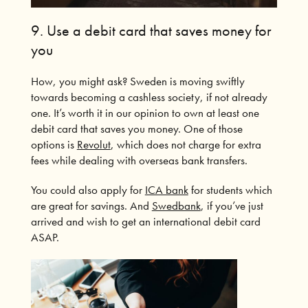
9. Use a debit card that saves money for
you
How, you might ask?
Sweden is moving swiftly
towards becoming a cashless society, if not already
one.
It’s worth it in our opinion to own at least one
debit card that saves you money.
One of those
options is
Revolut
, which does not charge for extra
fees while dealing with overseas bank transfers.
You could also apply for
ICA bank
for students which
are great for savings. And
Swedbank
, if you’ve just
arrived and wish to get an international debit card
ASAP.