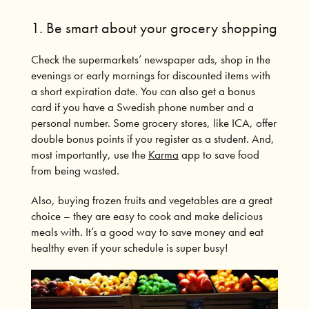
1. Be smart about your grocery shopping
Check the supermarkets’ newspaper ads, shop in the
evenings or early mornings for discounted items with
a short expiration date.
You can also get a bonus
card if you have a Swedish phone number and a
personal number.
Some grocery stores, like ICA, offer
double bonus points if you register as a student.
And,
most importantly, use the
Karma
app to save food
from being wasted.
Also, buying frozen fruits and vegetables are a great
choice – they are easy to cook and make delicious
meals with. It’s a good way to save money and eat
healthy even if your schedule is super busy!