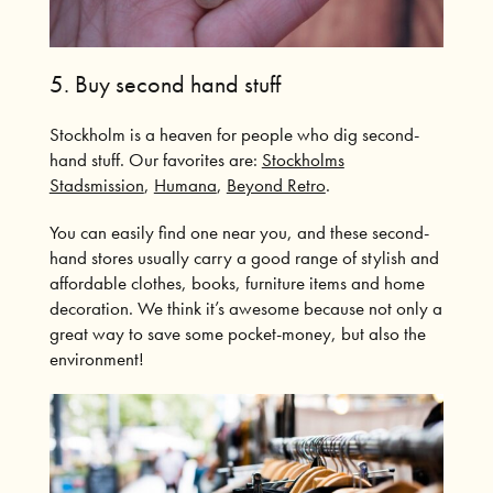
5.
Buy second hand stuff
Stockholm is a heaven for people who dig second-
hand stuff. Our favorites are:
Stockholms
Stadsmission
,
Humana
,
Beyond Retro
.
You can easily find one near you, and these second-
hand stores usually carry a good range of stylish and
affordable clothes, books, furniture items and home
decoration.
We think it’s awesome because not only a
great way to save some pocket-money, but also the
environment!