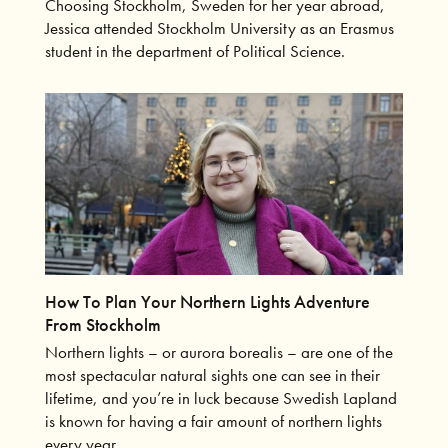
Choosing Stockholm, Sweden for her year abroad,
Jessica attended Stockholm University as an Erasmus
student in the department of Political Science.
How To Plan Your Northern Lights Adventure
From Stockholm
Northern lights – or aurora borealis – are one of the
most spectacular natural sights one can see in their
lifetime, and you’re in luck because Swedish Lapland
is known for having a fair amount of northern lights
every year.