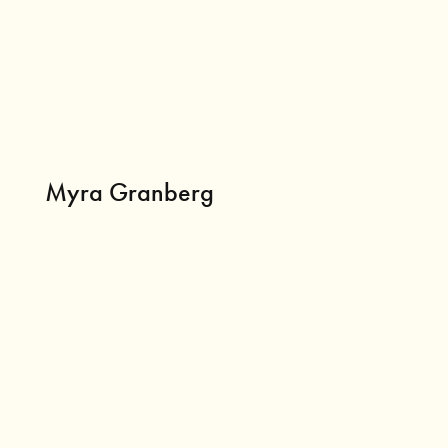
Myra Granberg