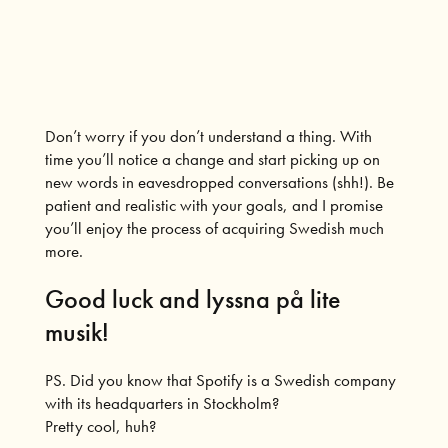
Don’t worry if you don’t understand a thing. With
time you’ll notice a change and start picking up on
new words in eavesdropped conversations (shh!). Be
patient and realistic with your goals, and I promise
you’ll enjoy the process of acquiring Swedish much
more.
Good luck and lyssna på lite
musik!
PS. Did you know that Spotify is a Swedish company
with its headquarters in Stockholm?
Pretty cool, huh?