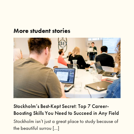
More student stories
Stockholm’s Best-Kept Secret: Top 7 Career-
Boosting Skills You Need to Succeed in Any Field
Stockholm isn’t just a great place to study because of
the beautiful surrou [...]