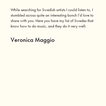
While searching for Swedish artists I could listen to, I
stumbled across quite an interesting bunch I’d love to
share with you. Here you have my list of Swedes that
know how to do music, and they do it very well:
Veronica Maggio