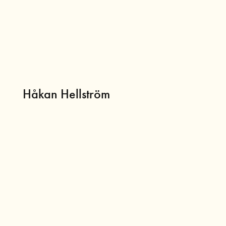
Håkan Hellström