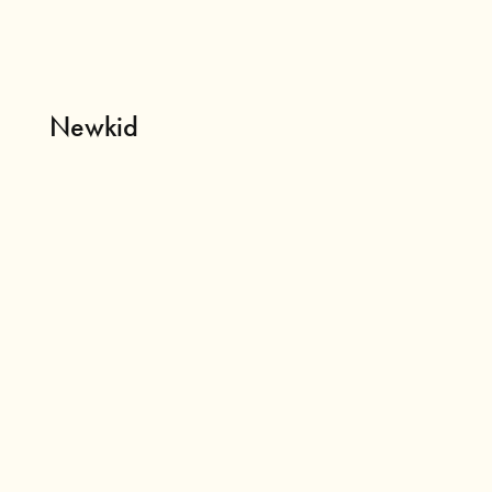
Newkid