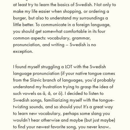
at least try to learn the basics of Swedish. Not only to
make my life easier when shopping, or ordering a
burger, but also to understand my surroundings a
little better. To communicate in a foreign language,
you should get somewhat comfortable in its four
common aspects: vocabulary, grammar,
pronunciation, and writing – Swedish is no
exception.
I found myself struggling a LOT with the Swedish
language pronunciation (if your native tongue comes
from the Slavic branch of languages, you’d probably
understand my frustration trying to grasp the idea of
such vowels as ä, å, or ö). I decided to listen to
Swedish songs, familiarizing myself with the tongue-
twisting sounds, and so should you! It’s a great way
to learn new vocabulary, perhaps some slang you
wouldn’t hear otherwise and maybe (but just maybe)
to find your newest favorite song, you never know..