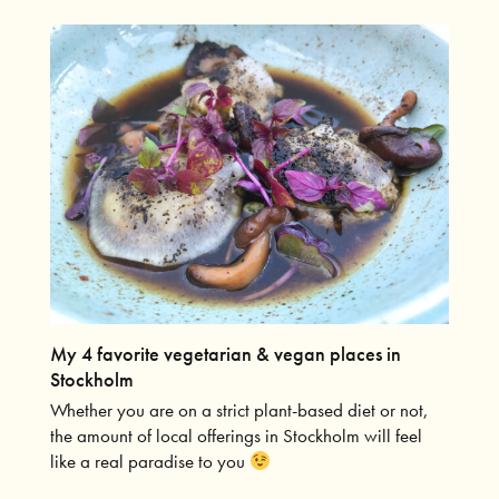
My 4 favorite vegetarian & vegan places in
Stockholm
Whether you are on a strict plant-based diet or not,
the amount of local offerings in Stockholm will feel
like a real paradise to you