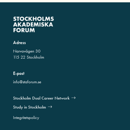
Adress
Narvavägen 30
115 22 Stockholm
E-post
info@staforum.se
Stockholm Dual Career Network
Study in Stockholm
Integritetspolicy