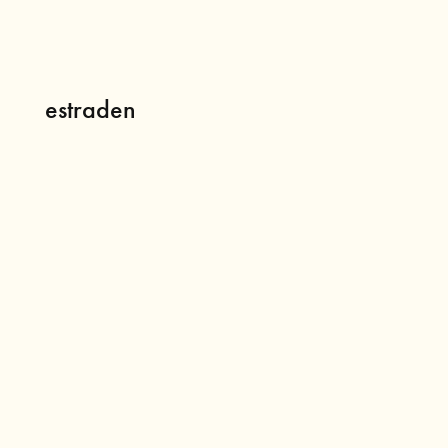
estraden