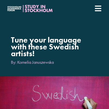
Fortsätt
till
Togg
innehållet
Stockholm Student Academy
Navi
Universities
Tune your language
with these Swedish
artists!
Student stories
By: Kornelia Januszewska