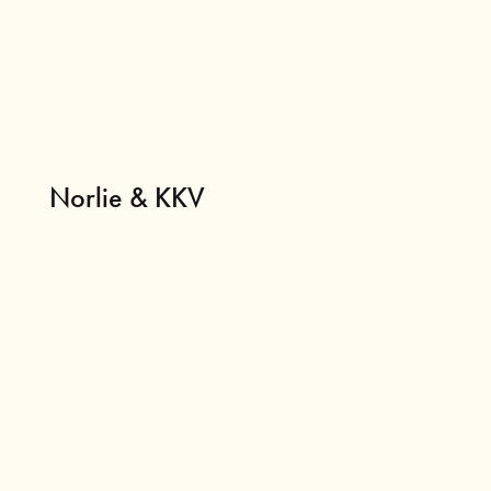
Norlie & KKV