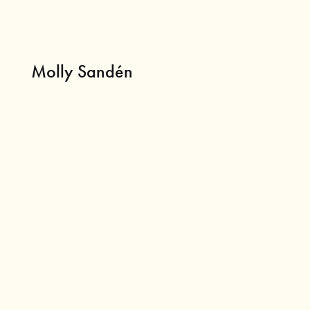
Molly Sandén