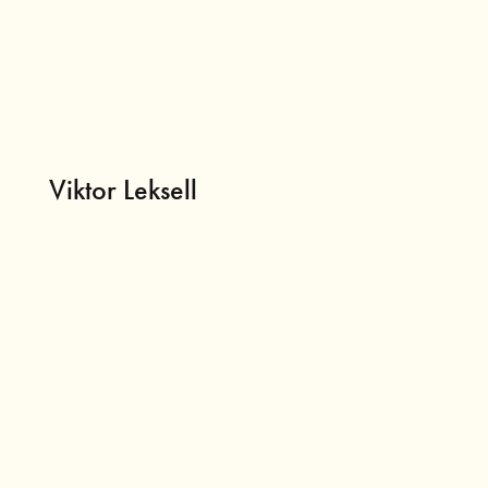
Viktor Leksell