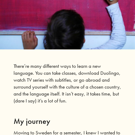
There’re many different ways to learn a new
language. You can take classes, download Duolingo,
watch TV series with subtitles, or go abroad and
surround yourself with the culture of a chosen country,
and the language itself. It isn’t easy, it takes time, but
(dare I say) it’s a lot of fun.
My journey
Moving to Sweden for a semester, I knew I wanted to