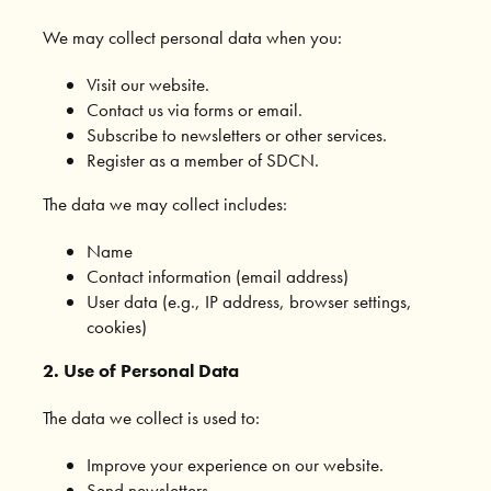
We may collect personal data when you:
Visit our website.
Contact us via forms or email.
Subscribe to newsletters or other services.
Register as a member of SDCN.
The data we may collect includes:
Name
Contact information (email address)
User data (e.g., IP address, browser settings,
cookies)
2. Use of Personal Data
The data we collect is used to:
Improve your experience on our website.
Send newsletters.