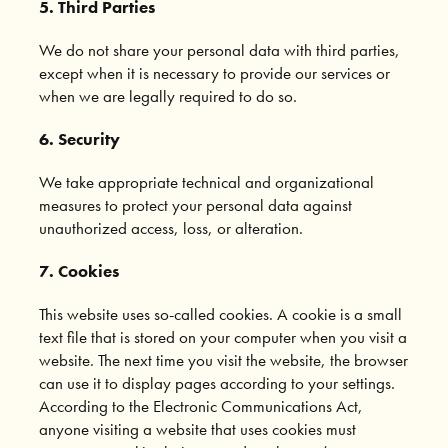
5. Third Parties
We do not share your personal data with third parties,
except when it is necessary to provide our services or
when we are legally required to do so.
6. Security
We take appropriate technical and organizational
measures to protect your personal data against
unauthorized access, loss, or alteration.
7. Cookies
This website uses so-called cookies. A cookie is a small
text file that is stored on your computer when you visit a
website. The next time you visit the website, the browser
can use it to display pages according to your settings.
According to the Electronic Communications Act,
anyone visiting a website that uses cookies must