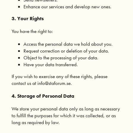
Enhance our services and develop new ones.
3. Your Rights
You have the right to:
Access the personal data we hold about you.
Request correction or deletion of your data.
Object to the processing of your data.
Have your data transferred.
If you wish to exercise any of these rights, please
contact us at info@staforum.se.
4. Storage of Personal Data
We store your personal data only as long as necessary
to fulfill the purposes for which it was collected, or as
long as required by law.