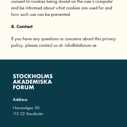
consent to cookies being stored on the user’s computer
and be informed about what cookies are used for and
how such use can be prevented.
8. Contact
If you have any questions or concerns about this privacy
policy, please contact us at: info@staforum.se
Address
Narvavägen 30
115 22 Stockholm