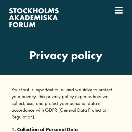
Skip
to
Togg
content
What we do
Navi
Who we are
Privacy policy
Universities
Svenska
Your trust is important to us, and we strive to protect
your privacy. This privacy policy explains how we
collect, use, and protect your personal data in
accordance with GDPR (General Data Protection
Regulation).
1. Collection of Personal Data