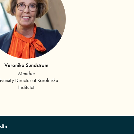
Veronika Sundström
Member
iversity Director at Karolinska
Institutet
edIn