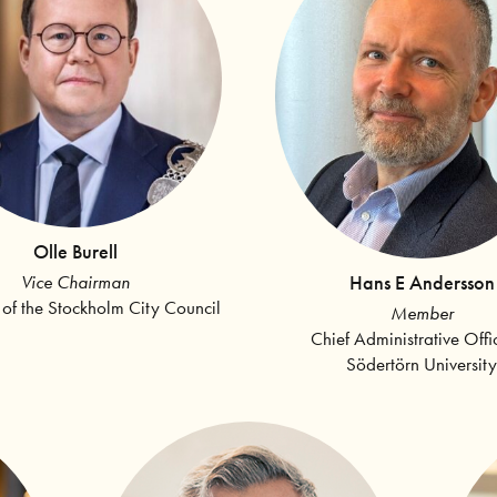
Olle Burell
Hans E Andersson
Vice Chairman
 of the Stockholm City Council
Member
Chief Administrative Offi
Södertörn University