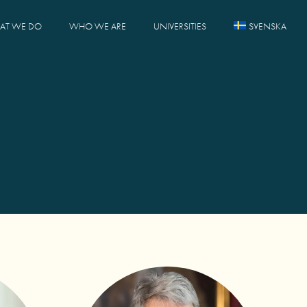
AT WE DO
WHO WE ARE
UNIVERSITIES
SVENSKA