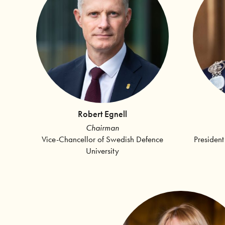
Robert Egnell
Chairman
Vice-Chancellor of Swedish Defence
President
University