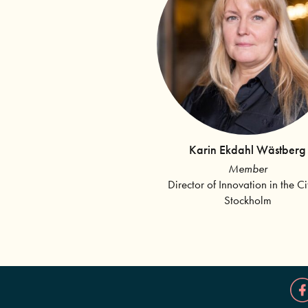
Karin Ekdahl Wästberg
Member
Director of Innovation in the Ci
Stockholm