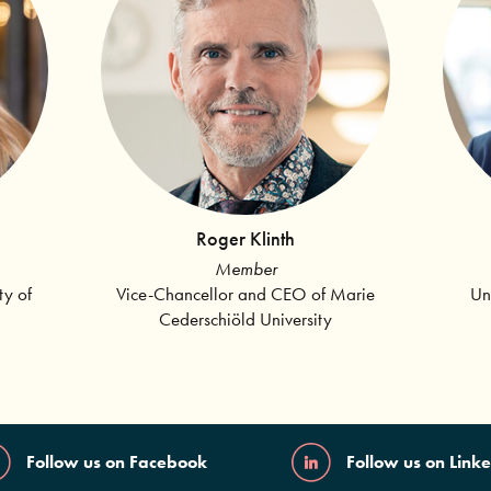
Roger Klinth
Member
Vice-Chancellor and CEO of Marie
Un
ty of
Cederschiöld University
Follow us on Facebook
Follow us on Link