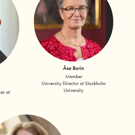
Åsa Borin
Member
University Director at Stockholm
University
cer at