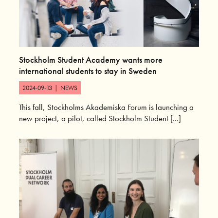
Stockholm Student Academy wants more
international students to stay in Sweden
2024-09-13
|
NEWS
This fall, Stockholms Akademiska Forum is launching a
new project, a pilot, called Stockholm Student [...]