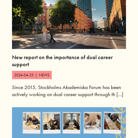
New report on the importance of dual career
support
2024-04-25
|
NEWS
Since 2015, Stockholms Akademiska Forum has been
actively working on dual career support through th [...]