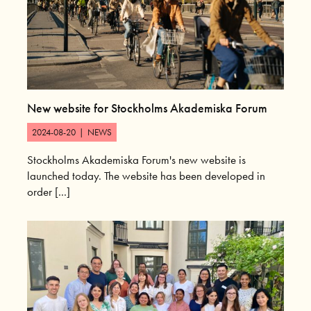
New website for Stockholms Akademiska Forum
2024-08-20
|
NEWS
Stockholms Akademiska Forum's new website is
launched today. The website has been developed in
order [...]