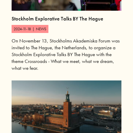
Stockholm Explorative Talks BY The Hague
2024-11-18
|
NEWS
On November 13, Stockholms Akademiska Forum was
invited to The Hague, the Netherlands, to organize a
Stockholm Explorative Talks BY The Hague with the
theme Crossroads - What we meet, what we dream,
what we fear.