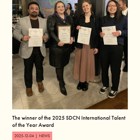
The winner of the 2025 SDCN International Talent
of the Year Award
2025-12-04
|
NEWS