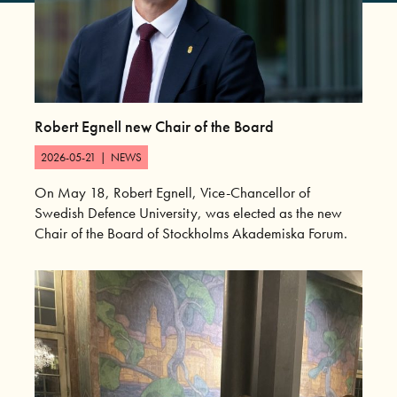
Robert Egnell new Chair of the Board
2026-05-21
|
NEWS
On May 18, Robert Egnell, Vice-Chancellor of
Swedish Defence University, was elected as the new
Chair of the Board of Stockholms Akademiska Forum.