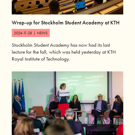
Wrap-up for Stockholm Student Academy at KTH
2024-11-28
|
NEWS
Stockholm Student Academy has now had its last
lecture for the fall, which was held yesterday at KTH
Royal Institute of Technology.