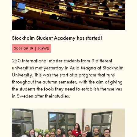
Stockholm Student Academy has started!
2024-09-19
|
NEWS
250 international master students from 9 different
universities met yesterday in Aula Magna at Stockholm
University. This was the start of a program that runs
throughout the autumn semester, with the aim of giving
the students the tools they need to establish themselves
in Sweden after their studies.