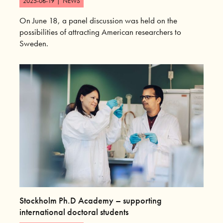
2025-06-19
|
NEWS
On June 18, a panel discussion was held on the
possibilities of attracting American researchers to
Sweden.
Stockholm Ph.D Academy – supporting
international doctoral students