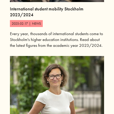
International student mobility Stockholm
2023/2024
2025-02-17
|
NEWS
Every year, thousands of international students come to
Stockholm's higher education institutions. Read about
the latest figures from the academic year 2023/2024.