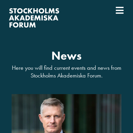
Skip
to
Togg
content
What we do
Navi
Who we are
News
Universities
Here you will find current events and news from
Stockholms Akademiska Forum.
Svenska