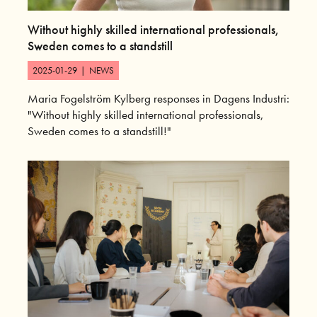
Without highly skilled international professionals,
Sweden comes to a standstill
2025-01-29
|
NEWS
Maria Fogelström Kylberg responses in Dagens Industri:
"Without highly skilled international professionals,
Sweden comes to a standstill!"