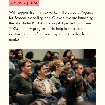
2025-05-27
|
NEWS
With support from Tillväxtverket - The Swedish Agency
for Economic and Regional Growth, we are launching
the Stockholm Ph.D Academy pilot project in autumn
2025 – a new programme to help international
doctoral students find their way in the Swedish labour
market.