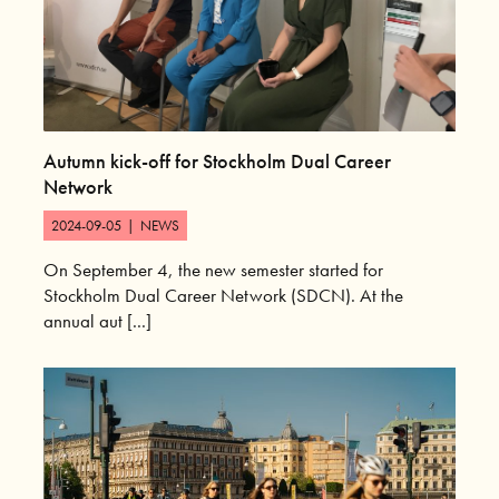
Autumn kick-off for Stockholm Dual Career
Network
2024-09-05
|
NEWS
On September 4, the new semester started for
Stockholm Dual Career Network (SDCN). At the
annual aut [...]