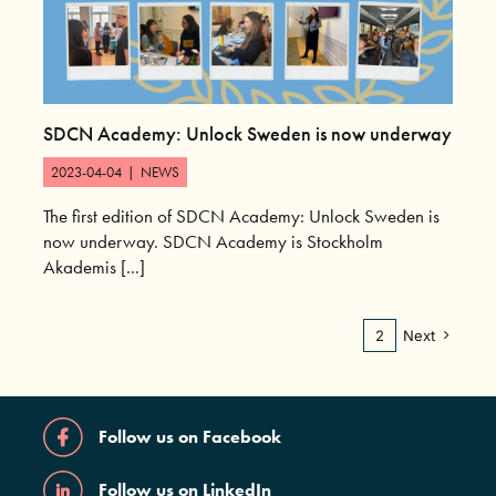
SDCN Academy: Unlock Sweden is now underway
2023-04-04
|
NEWS
The first edition of SDCN Academy: Unlock Sweden is
now underway. SDCN Academy is Stockholm
Akademis [...]
1
2
Next
Follow us on Facebook
Follow us on LinkedIn