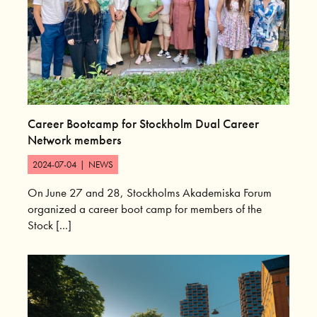
Career Bootcamp for Stockholm Dual Career
Network members
2024-07-04
|
NEWS
On June 27 and 28, Stockholms Akademiska Forum
organized a career boot camp for members of the
Stock [...]