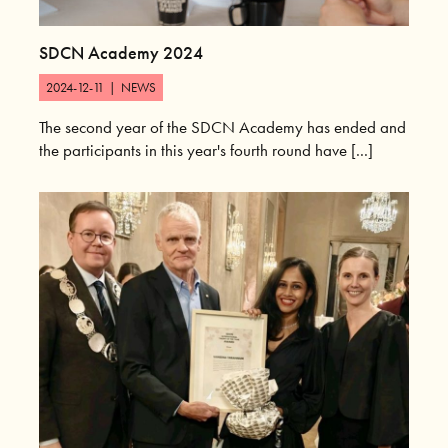
SDCN Academy 2024
2024-12-11
|
NEWS
The second year of the SDCN Academy has ended and
the participants in this year's fourth round have [...]