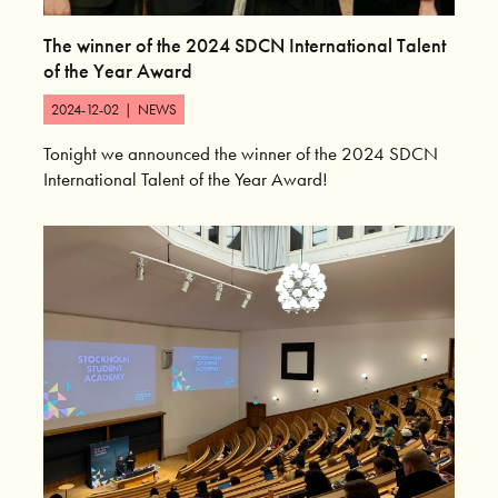
The winner of the 2024 SDCN International Talent
of the Year Award
2024-12-02
|
NEWS
Tonight we announced the winner of the 2024 SDCN
International Talent of the Year Award!