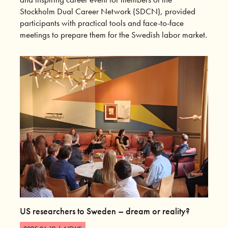
Stockholm Dual Career Network (SDCN), provided
participants with practical tools and face-to-face
meetings to prepare them for the Swedish labor market.
US researchers to Sweden – dream or reality?