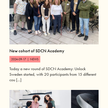
New cohort of SDCN Academy
2024-09-17
|
NEWS
Today a new round of SDCN Academy: Unlock
Sweden started, with 20 participants from 15 different
cou [...]