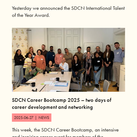
Yesterday we announced the SDCN International Talent
of the Year Award.
SDCN Career Bootcamp 2025 – two days of
career development and networking
2025-06-27
|
NEWS
This week, the SDCN Career Bootcamp, an intensive
and inspiring career event for members of the