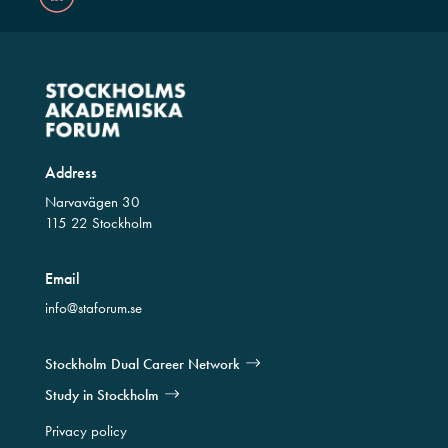
Address
Narvavägen 30
115 22 Stockholm
Email
info@staforum.se
Stockholm Dual Career Network
Study in Stockholm
Privacy policy