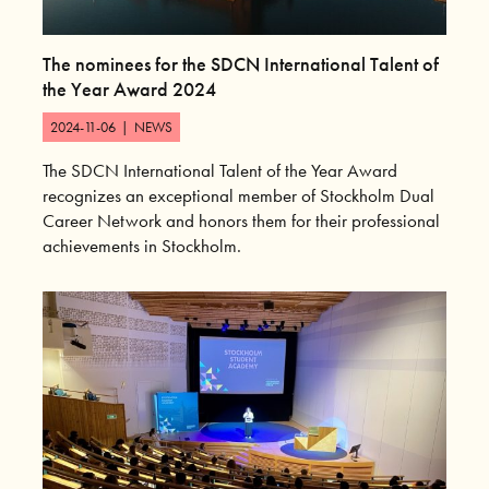
The nominees for the SDCN International Talent of
the Year Award 2024
2024-11-06
|
NEWS
The SDCN International Talent of the Year Award
recognizes an exceptional member of Stockholm Dual
Career Network and honors them for their professional
achievements in Stockholm.