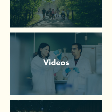
Videos