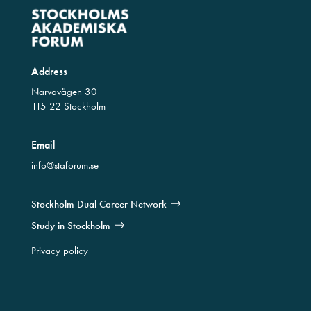
Address
Narvavägen 30
115 22 Stockholm
Email
info@staforum.se
Stockholm Dual Career Network
Study in Stockholm
Privacy policy