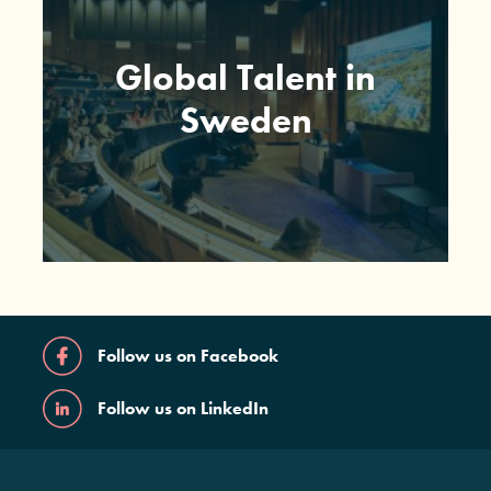
Global Talent in
Sweden
Follow us on Facebook
Follow us on LinkedIn