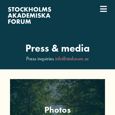
Skip
to
Togg
content
What we do
Navi
Who we are
Press & media
Universities
Press inquiries
info@staforum.se
Svenska
Photos