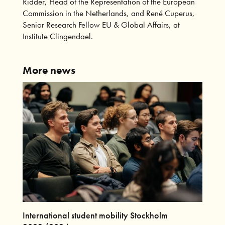
Ridder, Head of the Representation of the European
Commission in the Netherlands, and René Cuperus,
Senior Research Fellow EU & Global Affairs, at
Institute Clingendael.
More news
International student mobility Stockholm