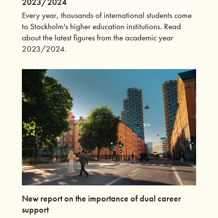
2023/2024
Every year, thousands of international students come
to Stockholm's higher education institutions. Read
about the latest figures from the academic year
2023/2024.
New report on the importance of dual career
support