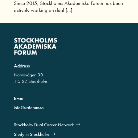
Since 2015, Stockholms Akademiska Forum has been
actively working on dual [...]
Address
Narvavägen 30
115 22 Stockholm
Email
info@staforum.se
Stockholm Dual Career Network
Study in Stockholm