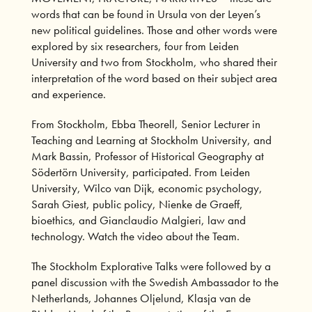
words that can be found in Ursula von der Leyen’s
new political guidelines. Those and other words were
explored by six researchers, four from Leiden
University and two from Stockholm, who shared their
interpretation of the word based on their subject area
and experience.
From Stockholm, Ebba Theorell, Senior Lecturer in
Teaching and Learning at Stockholm University, and
Mark Bassin, Professor of Historical Geography at
Södertörn University, participated. From Leiden
University, Wilco van Dijk, economic psychology,
Sarah Giest, public policy, Nienke de Graeff,
bioethics, and Gianclaudio Malgieri, law and
technology.
Watch the video
about the Team.
The Stockholm Explorative Talks were followed by a
panel discussion with the Swedish Ambassador to the
Netherlands, Johannes Oljelund, Klasja van de