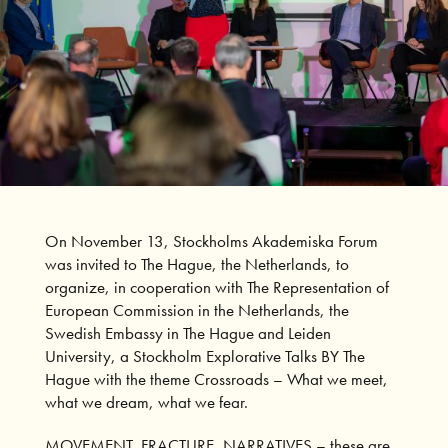
On November 13, Stockholms Akademiska Forum
was invited to The Hague, the Netherlands, to
organize, in cooperation with
The Representation of
European Commission in the Netherlands
, the
Swedish Embassy in The Hague
and
Leiden
University
, a Stockholm Explorative Talks BY The
Hague with the theme Crossroads – What we meet,
what we dream, what we fear.
MOVEMENT, FRACTURE, NARRATIVES – these are