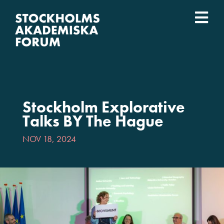
Skip
to
Togg
content
What we do
Navi
Who we are
Stockholm Explorative
Universities
Talks BY The Hague
NOV 18, 2024
Svenska