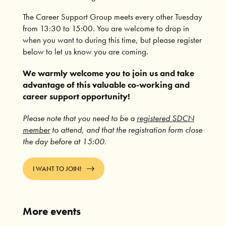
The Career Support Group meets every other Tuesday
from 13:30 to 15:00. You are welcome to drop in
when you want to during this time, but please register
below to let us know you are coming.
We warmly welcome you to join us and take
advantage of this valuable co-working and
career support opportunity!
Please note that you need to be a
registered SDCN
member
to attend, and that the registration form close
the day before at 15:00.
I WANT TO JOIN!
More events