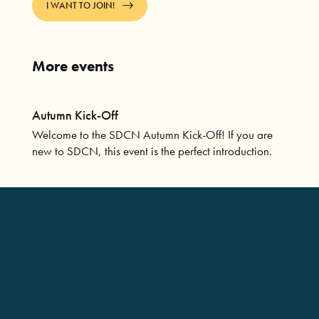
I WANT TO JOIN!
More events
Autumn Kick-Off
Welcome to the SDCN Autumn Kick-Off! If you are
new to SDCN, this event is the perfect introduction.