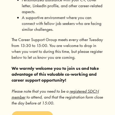
letter, LinkedIn profile, and other career-related
aspects.
A supportive environment where you can
connect with fellow job seekers who are facing
similar challenges.
The Career Support Group meets every other Tuesday
from 13:30 to 15:00. You are welcome to drop in
when you want to during this time, but please register
below to let us know you are coming.
We warmly welcome you to join us and take
advantage of this valuable co-working and
career support opportunity!
Please note that you need to be a
registered SDCN
member
to attend, and that the registration form close
the day before at 15:00.