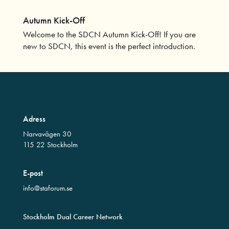
Autumn Kick-Off
Welcome to the SDCN Autumn Kick-Off! If you are
new to SDCN, this event is the perfect introduction.
Adress
Narvavägen 30
115 22 Stockholm
E-post
info@staforum.se
Stockholm Dual Career Network