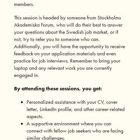
members.
This session is headed by someone from Stockholms
Akademiska Forum, who will do their best to answer
your questions about the Swedish job market, or if
not, try to refer you to someone who can.
Additionally, you will have the opportunity to receive
feedback on your application materials and even
practice for job interviews. Remember to bring your
laptop and any relevant work you are currently
engaged in.
By attending these sessions, you get:
Personalized assistance with your CV, cover
letter, LinkedIn profile, and other career-related
aspects.
A supportive environment where you can
connect with fellow job seekers who are facing
similar challenges.