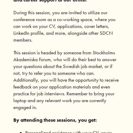
During this session, you are invited to utilize our
conference room as a co-working space, where you
can work on your CV, applications, cover letters,
LinkedIn profile, and more, alongside other SDCN
members.
This session is headed by someone from Stockholms
Akademiska Forum, who will do their best to answer
your questions about the Swedish job market, or if
not, try to refer you to someone who can.
Additionally, you will have the opportunity to receive
feedback on your application materials and even
practice for job interviews. Remember to bring your
laptop and any relevant work you are currently
engaged in.
By attending these sessions, you get:
Personalized assistance with your CV, cover