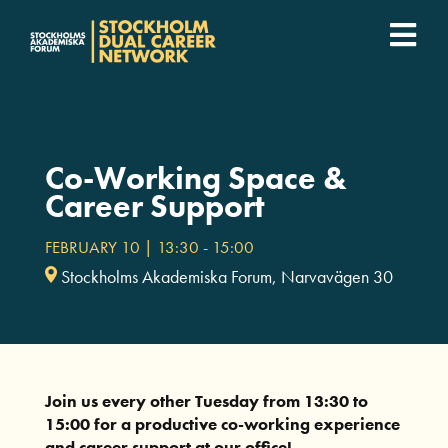
Fortsätt
till
Togg
innehållet
SDCN Academy
Navi
Join
Co-Working Space &
Career Support
Event calendar
FEBRUARY 10 | 13:30
-
15:00
Stockholms Akademiska Forum, Narvavägen 30
Podcast
For companies
Join us every other Tuesday from 13:30 to
Who we are
15:00 for a productive co-working experience
and career support at our office!