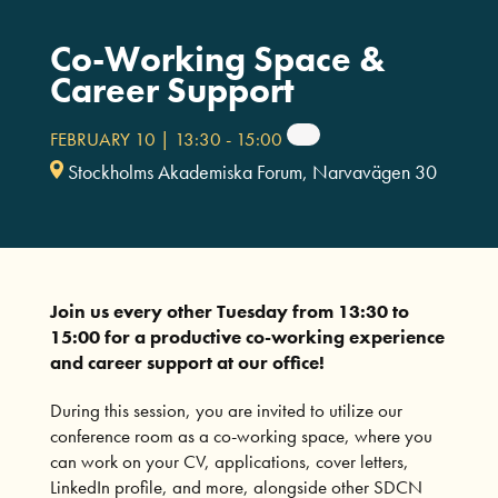
Co-Working Space &
Career Support
FEBRUARY 10 | 13:30
-
15:00
Stockholms Akademiska Forum, Narvavägen 30
Join us every other Tuesday from 13:30 to
15:00 for a productive co-working experience
and career support at our office!
During this session, you are invited to utilize our
conference room as a co-working space, where you
can work on your CV, applications, cover letters,
LinkedIn profile, and more, alongside other SDCN