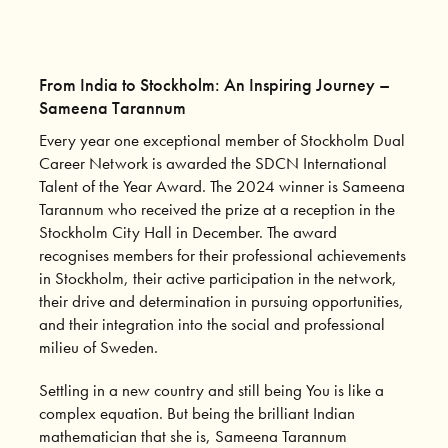
From India to Stockholm: An Inspiring Journey –
Sameena Tarannum
Every year one exceptional member of Stockholm Dual
Career Network is awarded the SDCN International
Talent of the Year Award. The 2024 winner is Sameena
Tarannum who received the prize at a reception in the
Stockholm City Hall in December. The award
recognises members for their professional achievements
in Stockholm, their active participation in the network,
their drive and determination in pursuing opportunities,
and their integration into the social and professional
milieu of Sweden.
Settling in a new country and still being You is like a
complex equation. But being the brilliant Indian
mathematician that she is, Sameena Tarannum