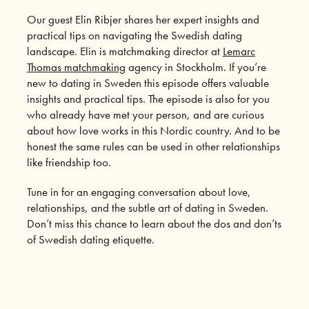
Our guest Elin Ribjer shares her expert insights and
practical tips on navigating the Swedish dating
landscape. Elin is matchmaking director at
Lemarc
Thomas matchmaking
agency in Stockholm. If you’re
new to dating in Sweden this episode offers valuable
insights and practical tips. The episode is also for you
who already have met your person, and are curious
about how love works in this Nordic country. And to be
honest the same rules can be used in other relationships
like friendship too.
Tune in for an engaging conversation about love,
relationships, and the subtle art of dating in Sweden.
Don’t miss this chance to learn about the dos and don’ts
of Swedish dating etiquette.