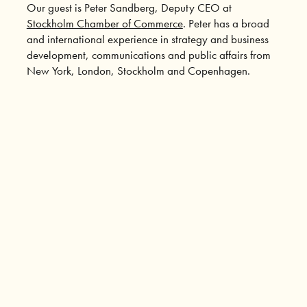
Our guest is Peter Sandberg, Deputy CEO at
Stockholm Chamber of Commerce
. Peter has a broad
and international experience in strategy and business
development, communications and public affairs from
New York, London, Stockholm and Copenhagen.