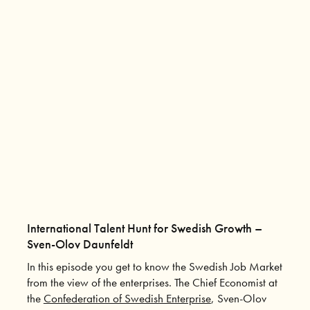
International Talent Hunt for Swedish Growth –
Sven-Olov Daunfeldt
In this episode you get to know the Swedish Job Market
from the view of the enterprises. The Chief Economist at
the
Confederation of Swedish Enterprise
, Sven-Olov