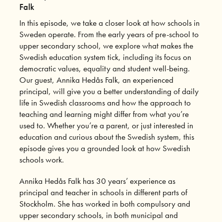
Falk
In this episode, we take a closer look at how schools in
Sweden operate. From the early years of pre-school to
upper secondary school, we explore what makes the
Swedish education system tick, including its focus on
democratic values, equality and student well-being.
Our guest, Annika Hedås Falk, an experienced
principal, will give you a better understanding of daily
life in Swedish classrooms and how the approach to
teaching and learning might differ from what you’re
used to. Whether you’re a parent, or just interested in
education and curious about the Swedish system, this
episode gives you a grounded look at how Swedish
schools work.
Annika Hedås Falk has 30 years’ experience as
principal and teacher in schools in different parts of
Stockholm. She has worked in both compulsory and
upper secondary schools, in both municipal and