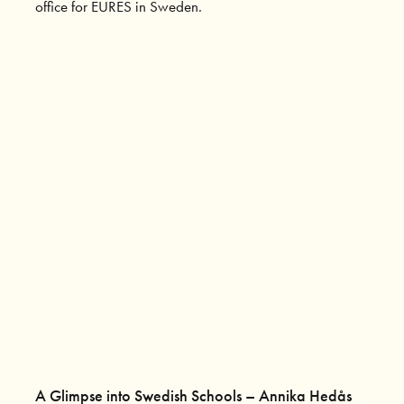
office for EURES in Sweden.
A Glimpse into Swedish Schools – Annika Hedås