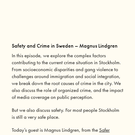
Safety and Crime in Sweden – Magnus Lindgren
In this episode, we explore the complex factors
contributing to the current crime situation in Stockholm.
From socioeconomic disparities and gang violence to
challenges around immigration and social integration,
we break down the root causes of crime in the city. We
also discuss the role of organized crime, and the impact
of media coverage on public perception.
But we also discuss safety. For most people Stockholm
is still a very safe place.
Today’s guest is Magnus Lindgren, from the
Safer