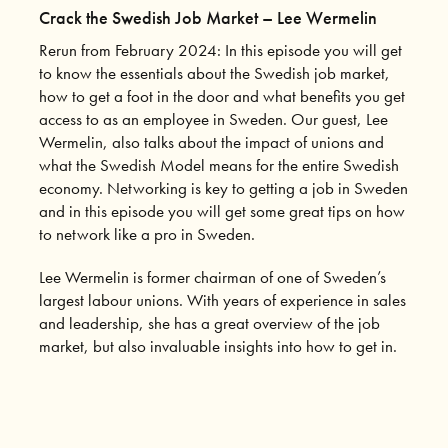
Crack the Swedish Job Market – Lee Wermelin
Rerun from February 2024: In this episode you will get
to know the essentials about the Swedish job market,
how to get a foot in the door and what benefits you get
access to as an employee in Sweden. Our guest, Lee
Wermelin, also talks about the impact of unions and
what the Swedish Model means for the entire Swedish
economy. Networking is key to getting a job in Sweden
and in this episode you will get some great tips on how
to network like a pro in Sweden.
Lee Wermelin is former chairman of one of Sweden’s
largest labour unions. With years of experience in sales
and leadership, she has a great overview of the job
market, but also invaluable insights into how to get in.