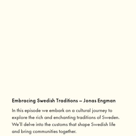
Embracing Swedish Traditions – Jonas Engman
In this episode we embark on a cultural journey to
explore the rich and enchanting traditions of Sweden.
We’ll delve into the customs that shape Swedish life
and bring communities together.