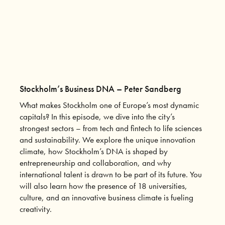
Stockholm’s Business DNA – Peter Sandberg
What makes Stockholm one of Europe’s most dynamic
capitals? In this episode, we dive into the city’s
strongest sectors – from tech and fintech to life sciences
and sustainability. We explore the unique innovation
climate, how Stockholm’s DNA is shaped by
entrepreneurship and collaboration, and why
international talent is drawn to be part of its future. You
will also learn how the presence of 18 universities,
culture, and an innovative business climate is fueling
creativity.