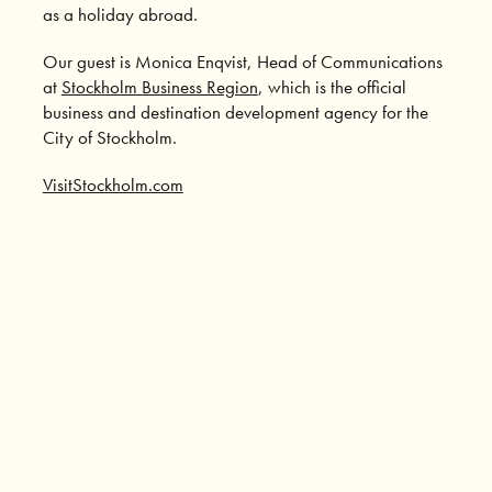
as a holiday abroad.
Our guest is Monica Enqvist, Head of Communications
at
Stockholm Business Region
, which is the official
business and destination development agency for the
City of Stockholm.
VisitStockholm.com