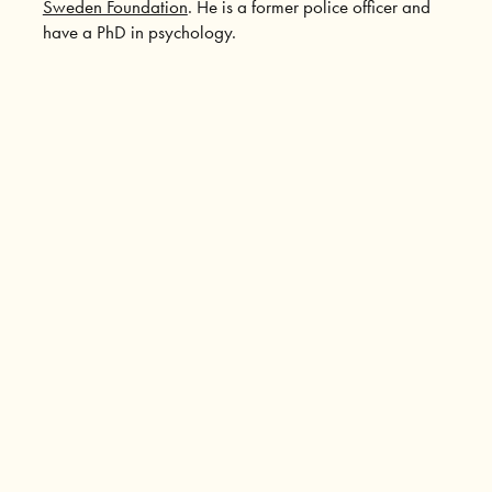
Sweden Foundation
. He is a former police officer and
have a PhD in psychology.