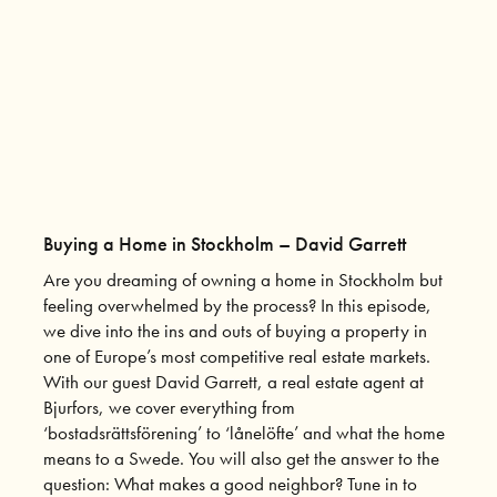
Buying a Home in Stockholm – David Garrett
Are you dreaming of owning a home in Stockholm but
feeling overwhelmed by the process? In this episode,
we dive into the ins and outs of buying a property in
one of Europe’s most competitive real estate markets.
With our guest David Garrett, a real estate agent at
Bjurfors, we cover everything from
‘bostadsrättsförening’ to ‘lånelöfte’ and what the home
means to a Swede. You will also get the answer to the
question: What makes a good neighbor? Tune in to