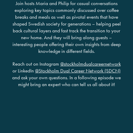
Join hosts Maria and Philip for casual conversations
exploring key topics commonly discussed over coffee
breaks and meals as well as pivotal events that have
shaped Swedish society for generations – helping peel
back cultural layers and fast track the transition to your
new home. And they will bring along guests –
interesting people offering their own insights from deep
knowledge in different fields.
Reach out on Instagram
@stockholmdualcareernetwork
or LinkedIn
@Stockholm Dual Career Network (SDCN)
and ask your own questions. In a following episode we
might bring an expert who can tell us all about it!