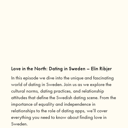
Love in the North: Dating in Sweden – Elin Ribjer
In this episode we dive into the unique and fascinating
world of dating in Sweden. Join us as we explore the
cultural norms, dating practices, and relationship
attitudes that define the Swedish dating scene. From the
importance of equality and independence in
relationships to the role of dating apps, we’ll cover
everything you need to know about finding love in
Sweden.