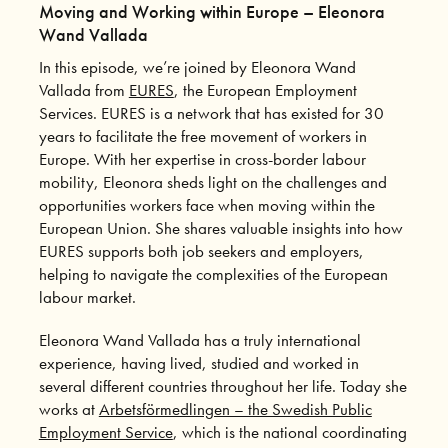
Moving and Working within Europe – Eleonora
Wand Vallada
In this episode, we’re joined by Eleonora Wand
Vallada from
EURES
, the European Employment
Services. EURES is a network that has existed for 30
years to facilitate the free movement of workers in
Europe. With her expertise in cross-border labour
mobility, Eleonora sheds light on the challenges and
opportunities workers face when moving within the
European Union. She shares valuable insights into how
EURES supports both job seekers and employers,
helping to navigate the complexities of the European
labour market.
Eleonora Wand Vallada has a truly international
experience, having lived, studied and worked in
several different countries throughout her life. Today she
works at
Arbetsförmedlingen – the Swedish Public
Employment Service
, which is the national coordinating