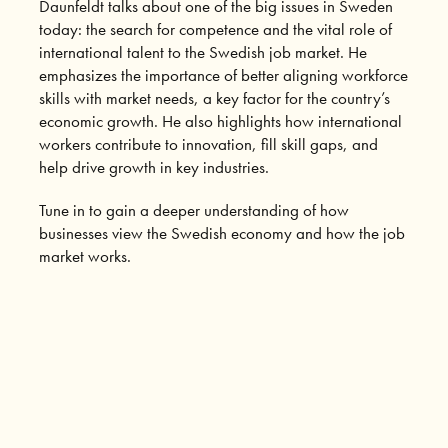
Daunfeldt talks about one of the big issues in Sweden
today: the search for competence and the vital role of
international talent to the Swedish job market. He
emphasizes the importance of better aligning workforce
skills with market needs, a key factor for the country’s
economic growth. He also highlights how international
workers contribute to innovation, fill skill gaps, and
help drive growth in key industries.
Tune in to gain a deeper understanding of how
businesses view the Swedish economy and how the job
market works.