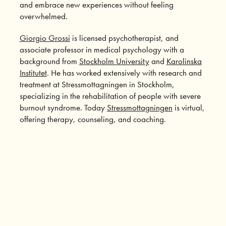
and embrace new experiences without feeling
overwhelmed.
Giorgio Grossi
is licensed psychotherapist, and
associate professor in medical psychology with a
background from
Stockholm University
and
Karolinska
Institutet
. He has worked extensively with research and
treatment at Stressmottagningen in Stockholm,
specializing in the rehabilitation of people with severe
burnout syndrome. Today
Stressmottagningen
is virtual,
offering therapy, counseling, and coaching.