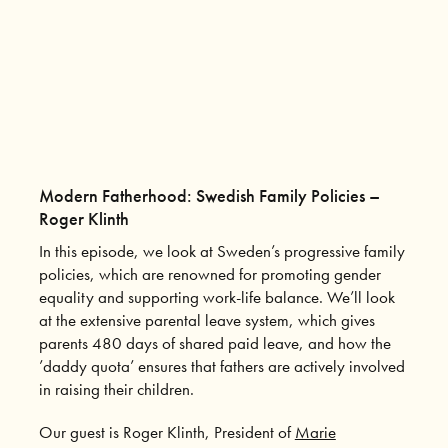
Modern Fatherhood: Swedish Family Policies –
Roger Klinth
In this episode, we look at Sweden’s progressive family
policies, which are renowned for promoting gender
equality and supporting work-life balance. We’ll look
at the extensive parental leave system, which gives
parents 480 days of shared paid leave, and how the
’daddy quota’ ensures that fathers are actively involved
in raising their children.
Our guest is Roger Klinth, President of
Marie