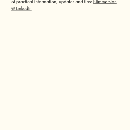
of practical information, updates and tips:
Nimmersion
@ LinkedIn