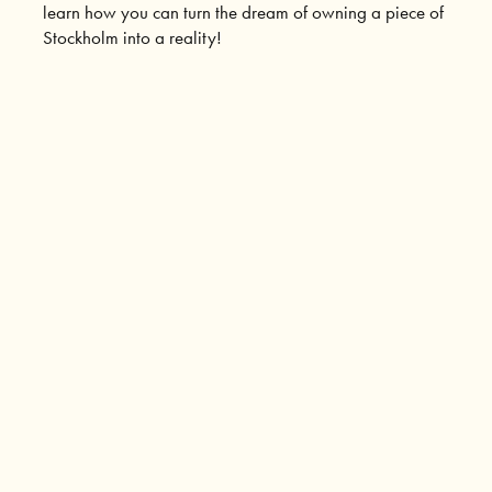
learn how you can turn the dream of owning a piece of
Stockholm into a reality!