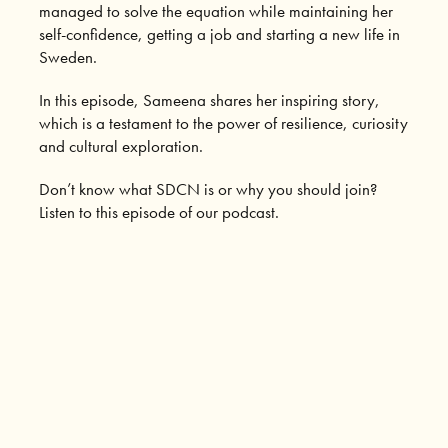
managed to solve the equation while maintaining her
self-confidence, getting a job and starting a new life in
Sweden.
In this episode, Sameena shares her inspiring story,
which is a testament to the power of resilience, curiosity
and cultural exploration.
Don’t know what SDCN is or why you should join?
Listen to this episode of our podcast.