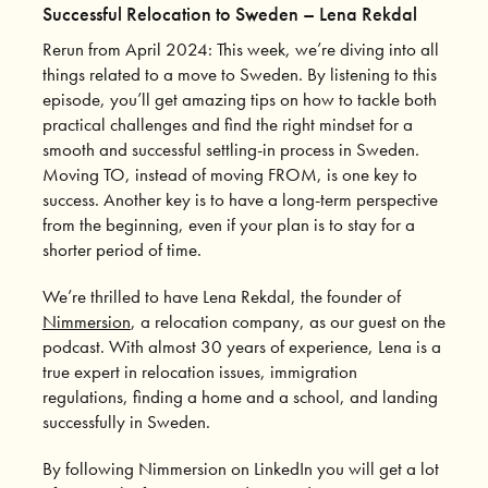
Successful Relocation to Sweden – Lena Rekdal
Rerun from April 2024: This week, we’re diving into all
things related to a move to Sweden. By listening to this
episode, you’ll get amazing tips on how to tackle both
practical challenges and find the right mindset for a
smooth and successful settling-in process in Sweden.
Moving TO, instead of moving FROM, is one key to
success. Another key is to have a long-term perspective
from the beginning, even if your plan is to stay for a
shorter period of time.
We’re thrilled to have Lena Rekdal, the founder of
Nimmersion
, a relocation company, as our guest on the
podcast. With almost 30 years of experience, Lena is a
true expert in relocation issues, immigration
regulations, finding a home and a school, and landing
successfully in Sweden.
By following Nimmersion on LinkedIn you will get a lot