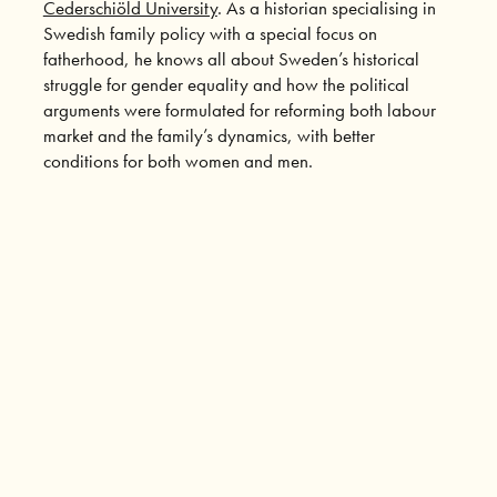
Cederschiöld University
. As a historian specialising in
Swedish family policy with a special focus on
fatherhood, he knows all about Sweden’s historical
struggle for gender equality and how the political
arguments were formulated for reforming both labour
market and the family’s dynamics, with better
conditions for both women and men.