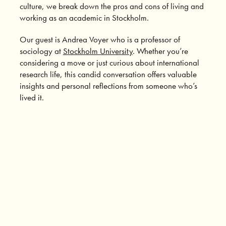
culture, we break down the pros and cons of living and
working as an academic in Stockholm.
Our guest is Andrea Voyer who is a professor of
sociology at
Stockholm University
. Whether you’re
considering a move or just curious about international
research life, this candid conversation offers valuable
insights and personal reflections from someone who’s
lived it.