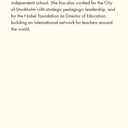
independent school. She has also worked for the City
of Stockholm with strategic pedagogic leadership, and
for the Nobel Foundation as Director of Education,
building an international network for teachers around
the world.