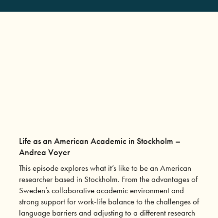
Life as an American Academic in Stockholm –
Andrea Voyer
This episode explores what it’s like to be an American
researcher based in Stockholm. From the advantages of
Sweden’s collaborative academic environment and
strong support for work-life balance to the challenges of
language barriers and adjusting to a different research