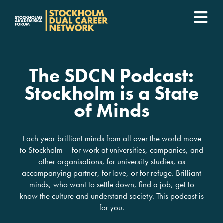
Fortsätt
till
Togg
innehållet
SDCN Academy
Navi
The SDCN Podcast:
Join
Stockholm is a State
of Minds
Event calendar
Each year brilliant minds from all over the world move
Podcast
to Stockholm – for work at universities, companies, and
other organisations, for university studies, as
For companies
accompanying partner, for love, or for refuge. Brilliant
minds, who want to settle down, find a job, get to
know the culture and understand society. This podcast is
Who we are
for you.