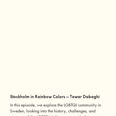
Stockholm in Rainbow Colors – Tawar Dabaghi
In this episode, we explore the LGBTQI community in
Sweden, looking into the history, challenges, and