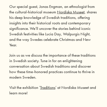
Our special guest, Jonas Engman, an ethnologist from
the cultural-historical museum
Nordiska Museet
, shares
his deep knowledge of Swedish traditions, offering
insights into their historical roots and contemporary
significance. We’ll uncover the stories behind iconic
Swedish festivities like Lucia Day, Walpurgis Night,
and the way Swedes celebrate Christmas and New
Year.
Join us as we discuss the importance of these traditions
in Swedish society. Tune in for an enlightening
conversation about Swedish traditions and discover
how these time-honored practices continue to thrive in
modern Sweden.
Visit the exhibition ’
Traditions
’ at Nordiska Museet and
learn more!