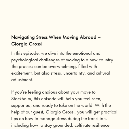
Navigating Stress When Moving Abroad –
Giorgio Grossi
In this episode, we dive into the emotional and
psychological challenges of moving to a new country.
The process can be overwhelming, filled with
excitement, but also stress, uncertainty, and cultural
adjustment.
If you’re feeling anxious about your move to
Stockholm, this episode will help you feel seen,
supported, and ready to take on the world. With the
help of our guest, Giorgio Grossi, you will get practical
tips on how to manage stress during the transition,
including how to stay grounded, cultivate resilience,