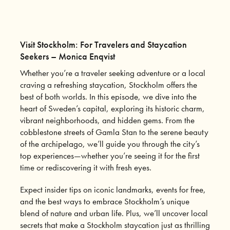
Visit Stockholm: For Travelers and Staycation
Seekers – Monica Enqvist
Whether you’re a traveler seeking adventure or a local
craving a refreshing staycation, Stockholm offers the
best of both worlds. In this episode, we dive into the
heart of Sweden’s capital, exploring its historic charm,
vibrant neighborhoods, and hidden gems. From the
cobblestone streets of Gamla Stan to the serene beauty
of the archipelago, we’ll guide you through the city’s
top experiences—whether you’re seeing it for the first
time or rediscovering it with fresh eyes.
Expect insider tips on iconic landmarks, events for free,
and the best ways to embrace Stockholm’s unique
blend of nature and urban life. Plus, we’ll uncover local
secrets that make a Stockholm staycation just as thrilling