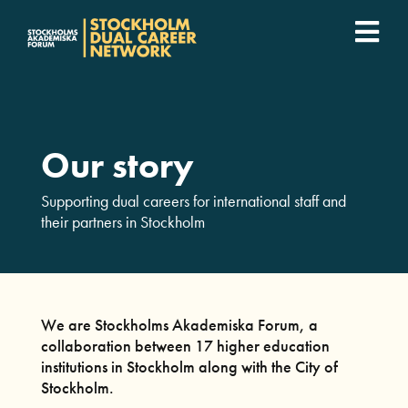
Fortsätt
till
Togg
innehållet
SDCN Academy
Navi
Join
Our story
Event calendar
Supporting dual careers for international staff and
their partners in Stockholm
Podcast
For companies
We are Stockholms Akademiska Forum, a
collaboration between 17 higher education
institutions in Stockholm along with the City of
Who we are
Stockholm.