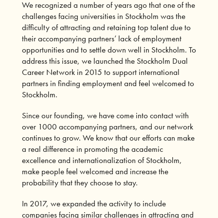
We recognized a number of years ago that one of the
challenges facing universities in Stockholm was the
difficulty of attracting and retaining top talent due to
their accompanying partners’ lack of employment
opportunities and to settle down well in Stockholm. To
address this issue, we launched the Stockholm Dual
Career Network in 2015 to support international
partners in finding employment and feel welcomed to
Stockholm.
Since our founding, we have come into contact with
over 1000 accompanying partners, and our network
continues to grow. We know that our efforts can make
a real difference in promoting the academic
excellence and internationalization of Stockholm,
make people feel welcomed and increase the
probability that they choose to stay.
In 2017, we expanded the activity to include
companies facing similar challenges in attracting and