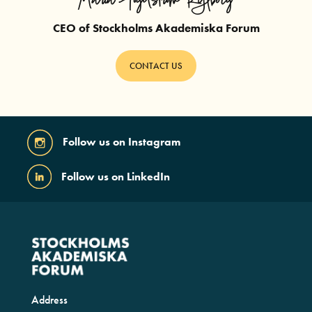
Maria Fogelström Kylberg
CEO of Stockholms Akademiska Forum
CONTACT US
Follow us on Instagram
Follow us on LinkedIn
Address