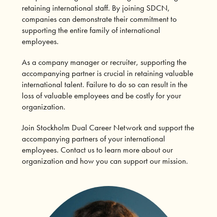
retaining international staff. By joining SDCN,
companies can demonstrate their commitment to
supporting the entire family of international
employees.
As a company manager or recruiter, supporting the
accompanying partner is crucial in retaining valuable
international talent. Failure to do so can result in the
loss of valuable employees and be costly for your
organization.
Join Stockholm Dual Career Network and support the
accompanying partners of your international
employees. Contact us to learn more about our
organization and how you can support our mission.