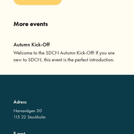
More events
Autumn Kick-Off
Welcome to the SDCN Autumn Kick-Off! If you are
new to SDCN, this event is the perfect introduction.
Adress
Narvavägen 30
115 22 Stockholm
E-post