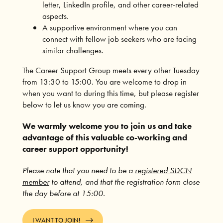
letter, LinkedIn profile, and other career-related
aspects.
A supportive environment where you can
connect with fellow job seekers who are facing
similar challenges.
The Career Support Group meets every other Tuesday
from 13:30 to 15:00. You are welcome to drop in
when you want to during this time, but please register
below to let us know you are coming.
We warmly welcome you to join us and take
advantage of this valuable co-working and
career support opportunity!
Please note that you need to be a
registered SDCN
member
to attend, and that the registration form close
the day before at 15:00.
I WANT TO JOIN!