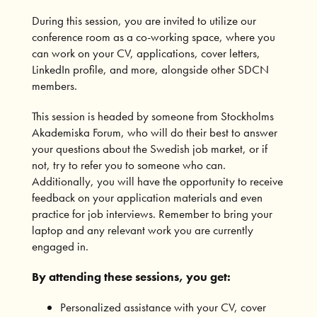
During this session, you are invited to utilize our
conference room as a co-working space, where you
can work on your CV, applications, cover letters,
LinkedIn profile, and more, alongside other SDCN
members.
This session is headed by someone from Stockholms
Akademiska Forum, who will do their best to answer
your questions about the Swedish job market, or if
not, try to refer you to someone who can.
Additionally, you will have the opportunity to receive
feedback on your application materials and even
practice for job interviews. Remember to bring your
laptop and any relevant work you are currently
engaged in.
By attending these sessions, you get:
Personalized assistance with your CV, cover