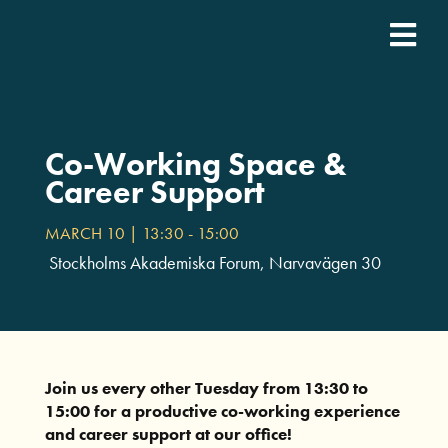
Fortsätt
till
Togg
innehållet
SDCN Academy
Navi
Join
Co-Working Space &
Career Support
Event calendar
MARCH 10 | 13:30
-
15:00
Stockholms Akademiska Forum, Narvavägen 30
Podcast
For companies
Join us every other Tuesday from 13:30 to
15:00 for a productive co-working experience
Who we are
and career support at our office!