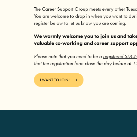
The Career Support Group meets every other Tues
You are welcome to drop in when you want to durin
register below to let us know you are coming.
We warmly welcome you to join us and take
valuable co-working and career support op
Please note that you need to be a
registered SDC
that the registration form close the day before at 
I WANT TO JOIN!