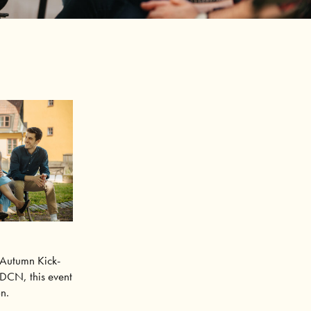
Autumn Kick-
SDCN, this event
on.