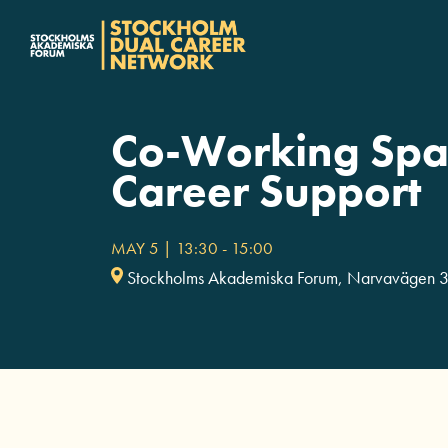
Fortsätt
till
innehållet
Co-Working Spa
Career Support
MAY 5 | 13:30
-
15:00
Stockholms Akademiska Forum, Narvavägen 