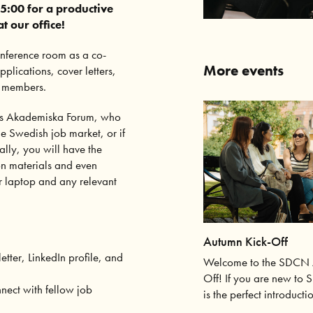
5:00 for a productive
 our office!
conference room as a co-
More events
lications, cover letters,
N members.
lms Akademiska Forum, who
he Swedish job market, or if
ally, you will have the
on materials and even
r laptop and any relevant
Autumn Kick-Off
etter, LinkedIn profile, and
Welcome to the SDCN 
Off! If you are new to 
nect with fellow job
is the perfect introducti