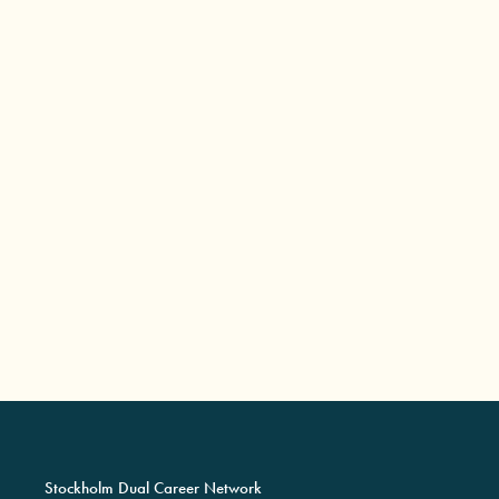
Stockholm Dual Career Network