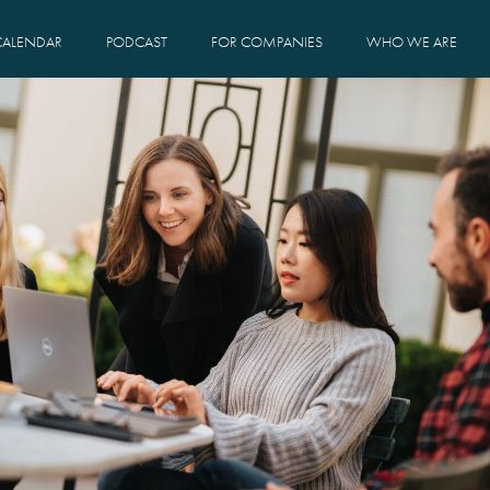
CALENDAR
PODCAST
FOR COMPANIES
WHO WE ARE