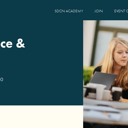
SDCN ACADEMY
JOIN
EVENT 
ce &
30