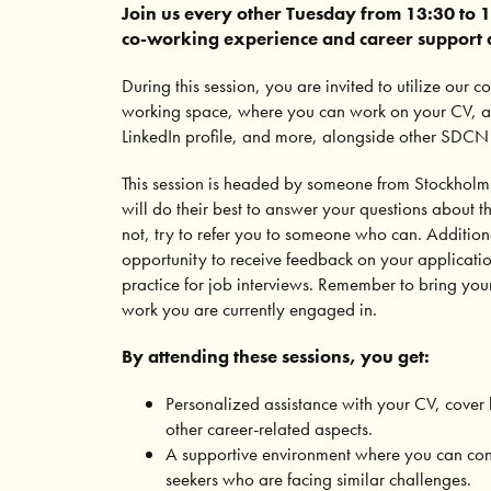
Join us every other Tuesday from 13:30 to 1
co-working experience and career support at
During this session, you are invited to utilize our 
working space, where you can work on your CV, app
LinkedIn profile, and more, alongside other SDC
This session is headed by someone from Stockho
will do their best to answer your questions about t
not, try to refer you to someone who can. Addition
opportunity to receive feedback on your applicati
practice for job interviews. Remember to bring you
work you are currently engaged in.
By attending these sessions, you get:
Personalized assistance with your CV, cover l
other career-related aspects.
A supportive environment where you can con
seekers who are facing similar challenges.