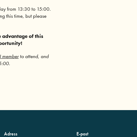
day from 13:30 to 15:00.
g this time, but please
 advantage of this
portunity!
N member
to attend, and
15:00.
Adress
E-post