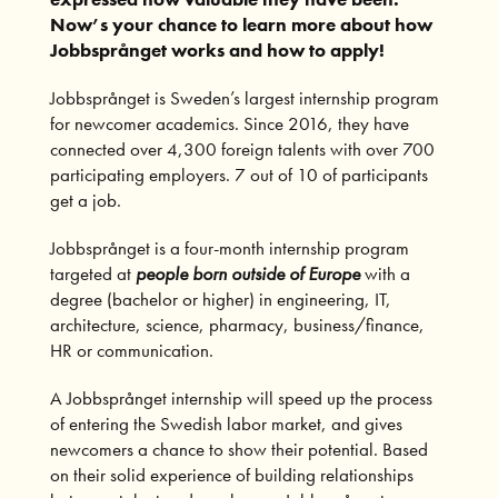
Now’s your chance to learn more about how
Jobbspr
å
nget works and how to apply!
Jobbsprånget is Sweden’s largest internship program
for newcomer academics. Since 2016, they have
connected over 4,300 foreign talents with over 700
participating employers. 7 out of 10 of participants
get a job.
Jobbsprånget is a four-month internship program
targeted at
people born outside of Europe
with a
degree (bachelor or higher) in engineering, IT,
architecture, science, pharmacy, business/finance,
HR or communication.
A Jobbsprånget internship will speed up the process
of entering the Swedish labor market, and gives
newcomers a chance to show their potential. Based
on their solid experience of building relationships