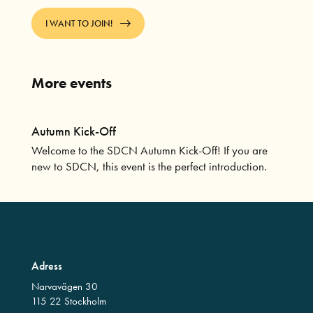
I WANT TO JOIN!
More events
Autumn Kick-Off
Welcome to the SDCN Autumn Kick-Off! If you are
new to SDCN, this event is the perfect introduction.
Adress
Narvavägen 30
115 22 Stockholm