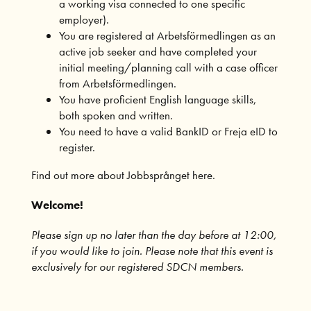
a working visa connected to one specific
employer).
You are registered at Arbetsförmedlingen as an
active job seeker and have completed your
initial meeting/planning call with a case officer
from Arbetsförmedlingen.
You have proficient English language skills,
both spoken and written.
You need to have a valid BankID or Freja eID to
register.
Find out more about Jobbsprånget here.
Welcome!
Please sign up no later than the day before at 12:00,
if you would like to join. Please note that this event is
exclusively for our
registered SDCN members
.