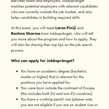
between talent and employers, Jobbsprånget
matches potential employers with relevant candidates
who are currently outside the job market, and also
helps candidates in building required skills.
At this event, you will meet
Laras Piniji
and
Rachna Sharma
from Jobbsprånget, who will tell
you more about the program and how to apply. They
will also be sharing their top tips on the job search
process.
Who can apply for Jobbspr
å
nget?
You have an academic degree (bachelor,
master or higher) that is relevant for the
positions you have applied for.
You were born outside the continent of Europe
(this includes both EU and non-EU countries).
You have a working permit visa (please note,
you are not eligible if you are on student visa or