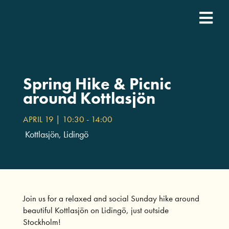
Fortsätt
till
Togg
innehållet
SDCN Academy
Navi
Join
Spring Hike & Picnic
around Kottlasjön
Event calendar
APRIL 19 | 10:30
-
14:00
Kottlasjön, Lidingö
Podcast
For companies
Join us for a relaxed and social Sunday hike around
beautiful Kottlasjön on Lidingö, just outside
Who we are
Stockholm!