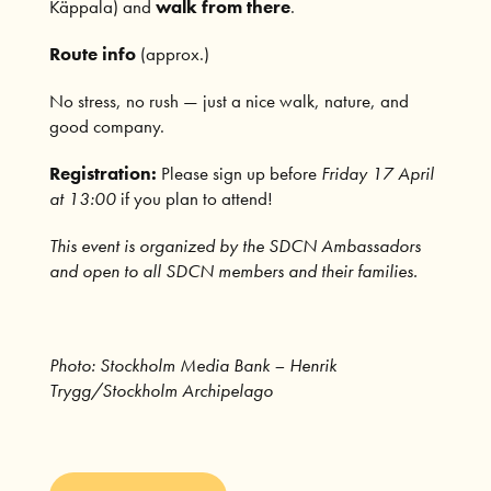
Käppala) and
walk from there
.
Route info
(approx.)
No stress, no rush — just a nice walk, nature, and
good company.
Registration:
Please sign up before
Friday 17 April
at 13:00
if you plan to attend!
This event is organized by the SDCN Ambassadors
and open to all SDCN members and their families.
Photo: Stockholm Media Bank – Henrik
Trygg/Stockholm Archipelago