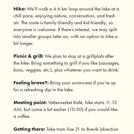
Hike:
We’ll walk a 4.6 km loop around the lake at a
chill pace, enjoying nature, conversation, and fresh
air. The route is family-friendly and kid-friendly, so
everyone is welcome. If there’s interest, we may split
into smaller groups later on, with an option to hike a
bit longer.
Picnic & grill:
We plan to stop at a grillplats after
the hike. Bring something to grill if you like (sausages,
buns, veggies, etc.), plus whatever you want to drink.
Feeling brave?:
Bring your swimwear if you’re up
for a refreshing dip in the lake.
Meeting point:
Vattenverket Kafé, hike starts 11:15
AM, but come a bit earlier (10:30) if you would like
a coffee.
Getting there:
Take tram line 21 to Brevik (direction