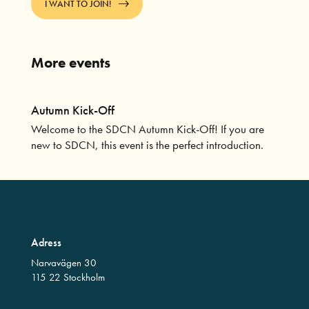
I WANT TO JOIN!
More events
Autumn Kick-Off
Welcome to the SDCN Autumn Kick-Off! If you are
new to SDCN, this event is the perfect introduction.
Adress
Narvavägen 30
115 22 Stockholm