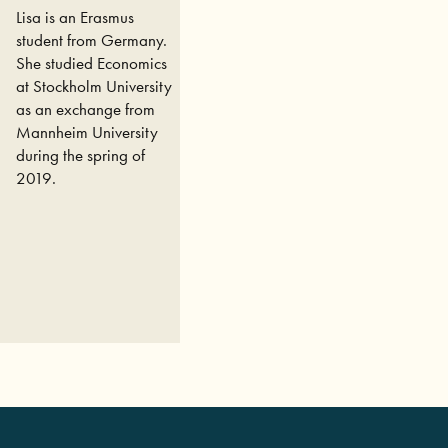
Lisa is an Erasmus
student from Germany.
She studied Economics
at Stockholm University
as an exchange from
Mannheim University
during the spring of
2019.