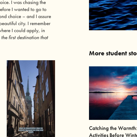
hoice. I was chasing the
refore I wanted to go to
nd choice – and I assure
beautiful city. I remember
 where I could apply, in
he first destination that
More student sto
Catching the Warmth
Activities Before Wint