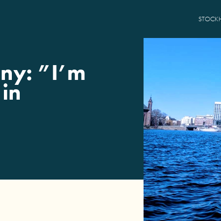
STOCK
ny: ”I’m
 in