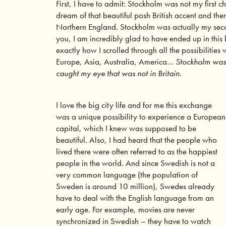
First, I have to admit: Stockholm was not my first c
dream of that beautiful posh British accent and the
Northern England. Stockholm was actually my seco
you, I am incredibly glad to have ended up in this 
exactly how I scrolled through all the possibilities
Europe, Asia, Australia, America…
Stockholm was t
caught my eye that was not in Britain.
I love the big city life and for me this exchange
was a unique possibility to experience a European
capital, which I knew was supposed to be
beautiful. Also, I had heard that the people who
lived there were often referred to as the happiest
people in the world. And since Swedish is not a
very common language (the population of
Sweden is around 10 million), Swedes already
have to deal with the English language from an
early age. For example, movies are never
synchronized in Swedish – they have to watch