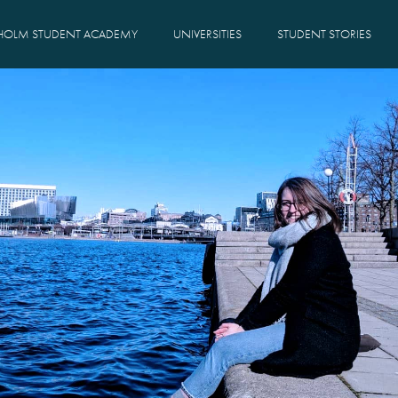
HOLM STUDENT ACADEMY
UNIVERSITIES
STUDENT STORIES