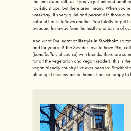
the time stood still, as if you’ve just entered anoth
touristic shops, but there aren’t many. When you’re
weekday, it’s very quiet and peaceful in those cut
colorful house follows another. You totally forget th
Sweden, far away from the hustle and bustle of eve
And what I’ve learnt of lifestyle in Stockholm so far
and for yourself! The Swedes love to have
fika
, cof
(
kanelbullar
, of course) with friends. There are so
for all the vegetarian and vegan readers: this is t
vegan friendly country I’ve ever been to! Stockholm
although I miss my actual home, I am so happy to l