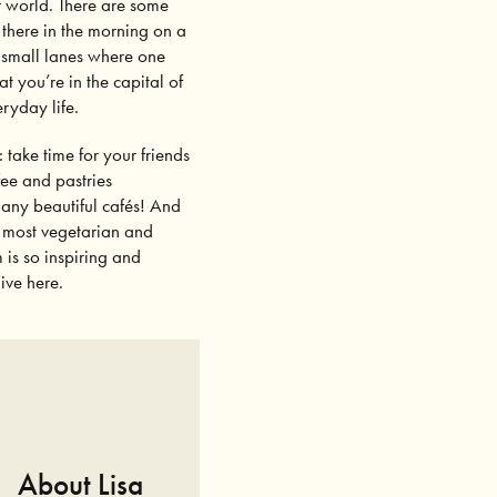
er world. There are some
 there in the morning on a
e small lanes where one
at you’re in the capital of
ryday life.
: take time for your friends
fee and pastries
 many beautiful cafés! And
he most vegetarian and
 is so inspiring and
ive here.
About Lisa