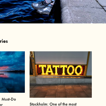
ries
: Must-Do
Stockholm: One of the most
er