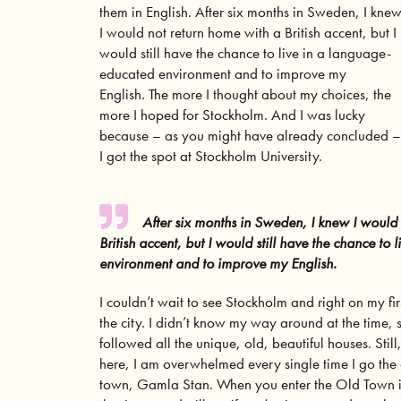
them in English. After six months in Sweden, I kne
I would not return home with a British accent, but I
would still have the chance to live in a language-
educated environment and to improve my
English. The more I thought about my choices, the
more I hoped for Stockholm. And I was lucky
because – as you might have already concluded –
I got the spot at Stockholm University.
After six months in Sweden, I knew I would
British accent, but I would still have the chance to
environment and to improve my English.
I couldn’t wait to see Stockholm and right on my fir
the city. I didn’t know my way around at the time, s
followed all the unique, old, beautiful houses. Still
here, I am overwhelmed every single time I go the 
town, Gamla Stan. When you enter the
Old Town 