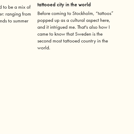
tattooed city in the world
 to be a mix of
Before coming to Stockholm, “tattoos”
er: ranging from
popped up as a cultural aspect here,
inds to summer
and it intrigued me. That's also how I
came to know that Sweden is the
second most tattooed country in the
world.