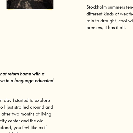
w
Stockholm summers tend
different kinds of weath
rain to drought, cool w
breezes, it has it all.
 not return home with a
 live in a language-educated
st day I started to explore
o I just strolled around and
, after two months of living
city center and the old
island
, you feel like as if