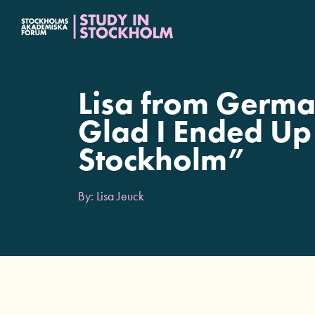
Fortsätt
till
innehållet
Lisa from Germa
Glad I Ended Up
Stockholm”
By: Lisa Jeuck