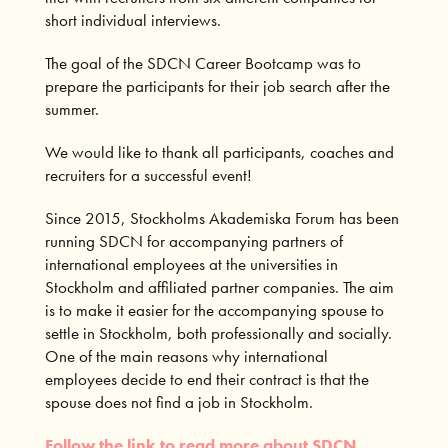
short individual interviews.
The goal of the SDCN Career Bootcamp was to
prepare the participants for their job search after the
summer.
We would like to thank all participants, coaches and
recruiters for a successful event!
Since 2015, Stockholms Akademiska Forum has been
running SDCN for accompanying partners of
international employees at the universities in
Stockholm and affiliated partner companies. The aim
is to make it easier for the accompanying spouse to
settle in Stockholm, both professionally and socially.
One of the main reasons why international
employees decide to end their contract is that the
spouse does not find a job in Stockholm.
Follow the link to read more about SDCN.