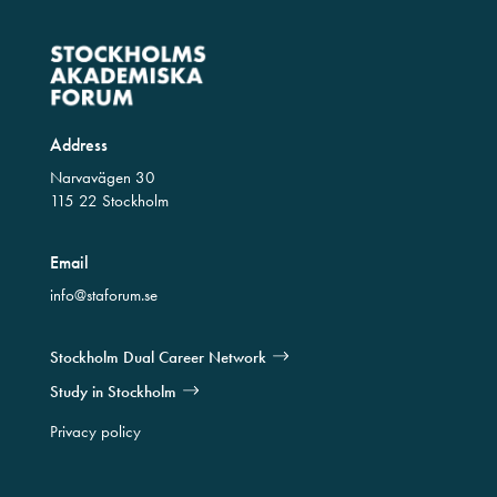
Address
Narvavägen 30
115 22 Stockholm
Email
info@staforum.se
Stockholm Dual Career Network
Study in Stockholm
Privacy policy