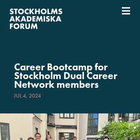
Skip
to
Togg
content
What we do
Navi
Who we are
Career Bootcamp for
Universities
Stockholm Dual Career
Network members
Svenska
JUL 4, 2024