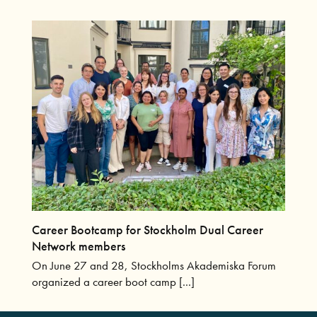
Career Bootcamp for Stockholm Dual Career
Network members
On June 27 and 28, Stockholms Akademiska Forum
organized a career boot camp [...]