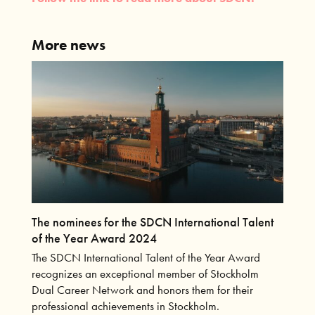
More news
The nominees for the SDCN International Talent
of the Year Award 2024
The SDCN International Talent of the Year Award
recognizes an exceptional member of Stockholm
Dual Career Network and honors them for their
professional achievements in Stockholm.