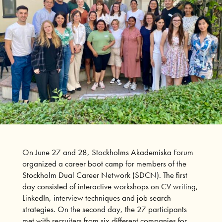
On June 27 and 28, Stockholms Akademiska Forum
organized a career boot camp for members of the
Stockholm Dual Career Network (SDCN). The first
day consisted of interactive workshops on CV writing,
LinkedIn, interview techniques and job search
strategies. On the second day, the 27 participants
met with recruiters from six different companies for