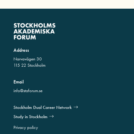
Address
Narvavägen 30
115 22 Stockholm
Email
info@staforum.se
Stockholm Dual Career Network
Study in Stockholm
Privacy policy