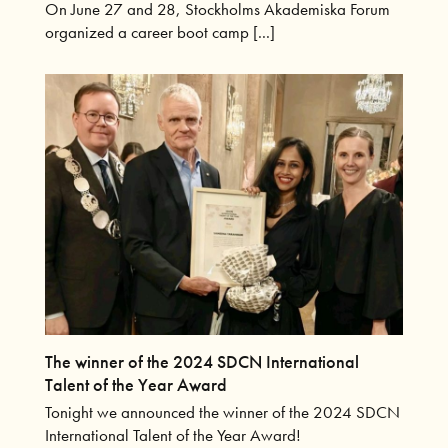
On June 27 and 28, Stockholms Akademiska Forum
organized a career boot camp [...]
The winner of the 2024 SDCN International
Talent of the Year Award
Tonight we announced the winner of the 2024 SDCN
International Talent of the Year Award!