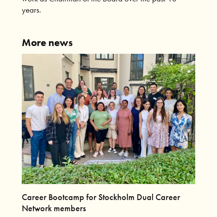
years.
More news
Career Bootcamp for Stockholm Dual Career
Network members