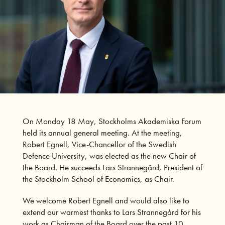
On Monday 18 May, Stockholms Akademiska Forum
held its annual general meeting. At the meeting,
Robert Egnell, Vice-Chancellor of the Swedish
Defence University, was elected as the new Chair of
the Board. He succeeds Lars Strannegård, President of
the Stockholm School of Economics, as Chair.
We welcome Robert Egnell and would also like to
extend our warmest thanks to Lars Strannegård for his
work as Chairman of the Board over the past 10