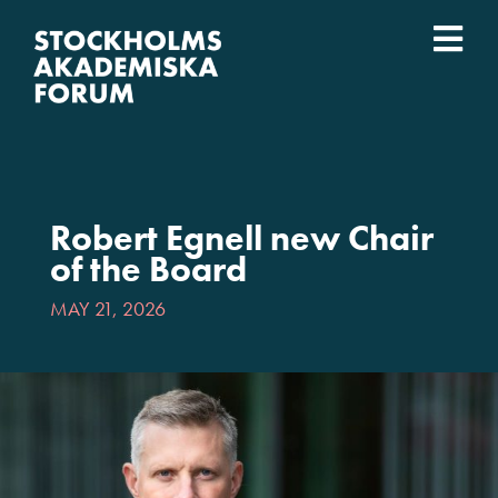
Skip
to
Togg
content
What we do
Navi
Who we are
Robert Egnell new Chair
Universities
of the Board
MAY 21, 2026
Svenska