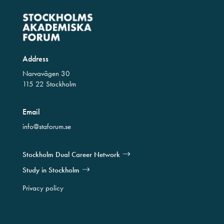
Address
Narvavägen 30
115 22 Stockholm
Email
info@staforum.se
Stockholm Dual Career Network
Study in Stockholm
Privacy policy