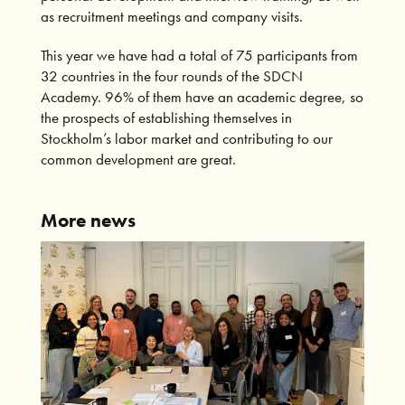
as recruitment meetings and company visits.
This year we have had a total of 75 participants from
32 countries in the four rounds of the SDCN
Academy. 96% of them have an academic degree, so
the prospects of establishing themselves in
Stockholm’s labor market and contributing to our
common development are great.
More news