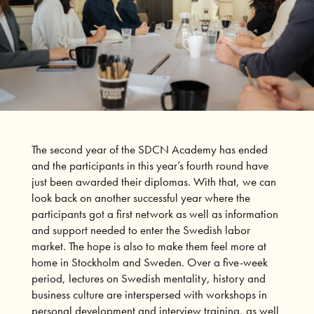
The second year of the SDCN Academy has ended
and the participants in this year’s fourth round have
just been awarded their diplomas. With that, we can
look back on another successful year where the
participants got a first network as well as information
and support needed to enter the Swedish labor
market. The hope is also to make them feel more at
home in Stockholm and Sweden. Over a five-week
period, lectures on Swedish mentality, history and
business culture are interspersed with workshops in
personal development and interview training, as well