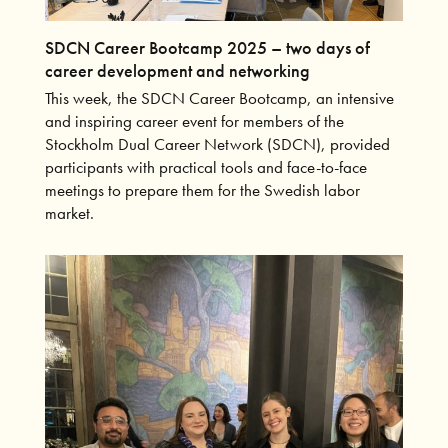
SDCN Career Bootcamp 2025 – two days of
career development and networking
This week, the SDCN Career Bootcamp, an intensive
and inspiring career event for members of the
Stockholm Dual Career Network (SDCN), provided
participants with practical tools and face-to-face
meetings to prepare them for the Swedish labor
market.