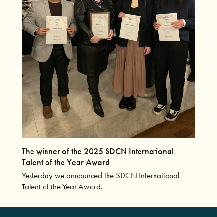
The winner of the 2025 SDCN International
Talent of the Year Award
Yesterday we announced the SDCN International
Talent of the Year Award.