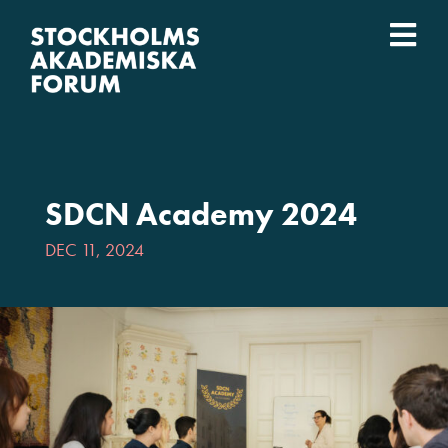
Skip
to
Togg
content
What we do
Navi
Who we are
SDCN Academy 2024
Universities
DEC 11, 2024
Svenska