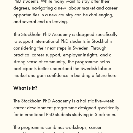
PhD students. While many want to stay after their
degrees, navigating a new labour market and career
opportunities in a new country can be challenging,
and several end up leaving.
The Stockholm PhD Academy is designed specifically
to support international PhD students in Stockholm
considering their next steps in Sweden. Through
practical career support, employer insights, and a
strong sense of community, the programme helps
participants better understand the Swedish labour
market and gain confidence in building a future here.
What is it?
The Stockholm PhD Academy is a holistic five-week
career development programme designed specifically
for international PhD students studying in Stockholm.
The programme combines workshops, career