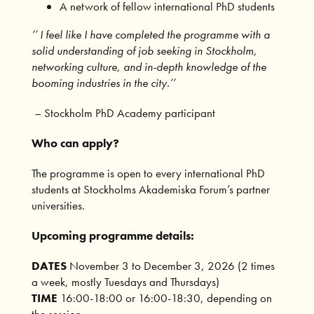
A network of fellow international PhD students
‘’ I feel like I have completed the programme with a
solid understanding of job seeking in Stockholm,
networking culture, and in-depth knowledge of the
booming industries in the city.‘’
–
Stockholm PhD Academy participant
Who can apply?
The programme is open to every international PhD
students at Stockholms Akademiska Forum’s partner
universities.
Upcoming programme details:
DATES
November 3 to December 3, 2026 (2 times
a week, mostly Tuesdays and Thursdays)
TIME
16:00-18:00 or 16:00-18:30, depending on
the session