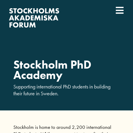
Fortsätt
till
Togg
innehållet
Event
Navi
Vad vi gör
Stockholm PhD
Vilka vi är
Academy
Lärosäten
Supporting international PhD students in building
their future in Sweden.
English
Stockholm is home to around 2,200 international