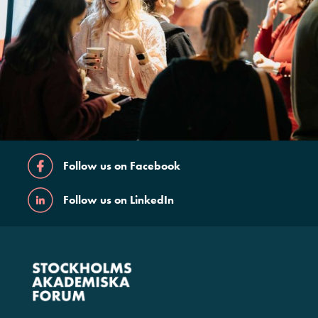
Follow us on Facebook
Follow us on LinkedIn