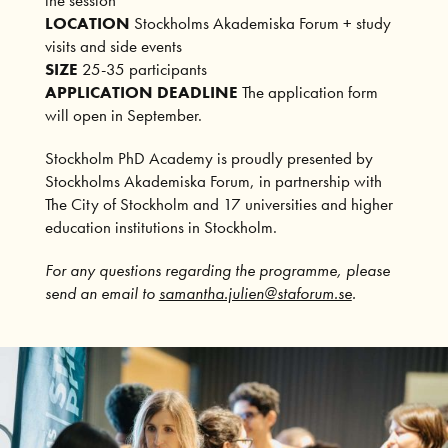
LOCATION
Stockholms Akademiska Forum + study
visits and side events
SIZE
25-35 participants
APPLICATION DEADLINE
The application form
will open in September.
Stockholm PhD Academy is proudly presented by
Stockholms Akademiska Forum, in partnership with
The City of Stockholm and 17 universities and higher
education institutions in Stockholm.
For any questions regarding the programme, please
send an email to
samantha.julien@staforum.se
.