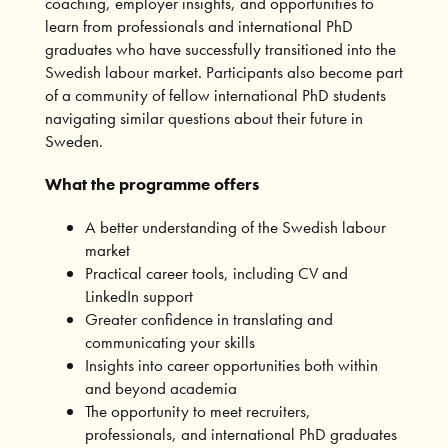
coaching, employer insights, and opportunities to
learn from professionals and international PhD
graduates who have successfully transitioned into the
Swedish labour market. Participants also become part
of a community of fellow international PhD students
navigating similar questions about their future in
Sweden.
What the programme offers
A better understanding of the Swedish labour
market
Practical career tools, including CV and
LinkedIn support
Greater confidence in translating and
communicating your skills
Insights into career opportunities both within
and beyond academia
The opportunity to meet recruiters,
professionals, and international PhD graduates