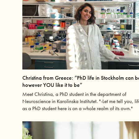
Christina from Greece: ”PhD life in Stockholm can b
however YOU like it to be”
Meet Christina, a PhD student in the department of
Neuroscience in Karolinska Institutet. "-Let me tell you, lif
as a PhD student here is on a whole realm of its own."