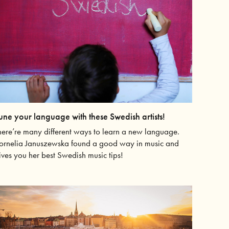
une your language with these Swedish artists!
here’re many different ways to learn a new language.
ornelia Januszewska found a good way in music and
ives you her best Swedish music tips!