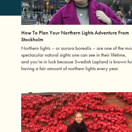
How To Plan Your Northern Lights Adventure From
Stockholm
Northern lights – or aurora borealis – are one of the mo
spectacular natural sights one can see in their lifetime,
and you’re in luck because Swedish Lapland is known fo
having a fair amount of northern lights every year.