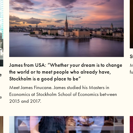
S
James from USA: “Whether your dream is to change
M
the world or to meet people who already have,
f
e
Stockholm is a good place to be”
Meet James Finucane. James studied his Masters in
Economics at Stockholm School of Economics between
e
2015 and 2017.