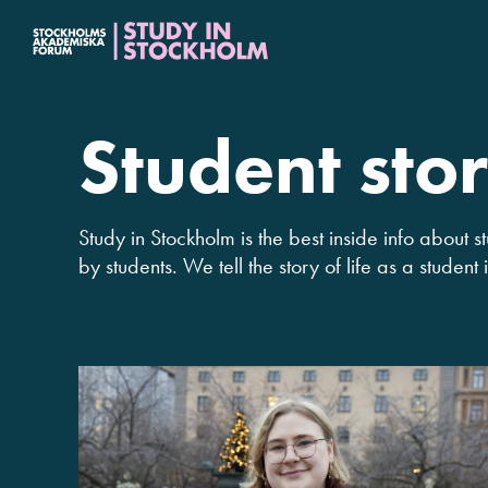
Fortsätt
till
innehållet
Student stor
Study in Stockholm is the best inside info about st
by students. We tell the story of life as a student