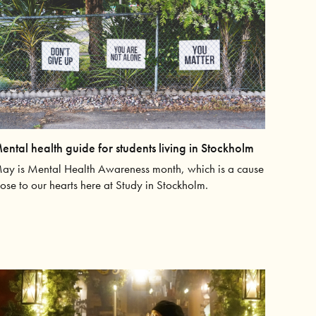
ental health guide for students living in Stockholm
ay is Mental Health Awareness month, which is a cause
lose to our hearts here at Study in Stockholm.