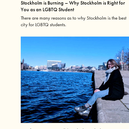
Stockholm is Burning – Why Stockholm is Right for
You as an LGBTQ Student
There are many reasons as to why Stockholm is the best
city for LGBTQ students.