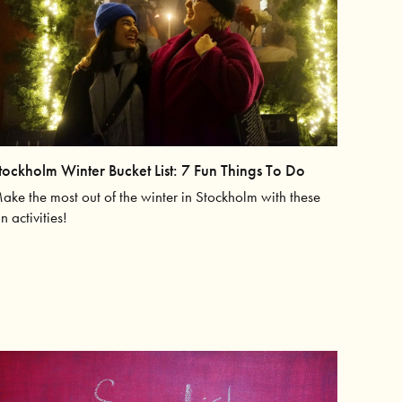
tockholm Winter Bucket List: 7 Fun Things To Do
ake the most out of the winter in Stockholm with these
un activities!