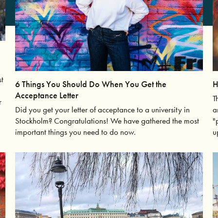
st
6 Things You Should Do When You Get the
H
Acceptance Letter
T
r
Did you get your letter of acceptance to a university in
a
Stockholm? Congratulations! We have gathered the most
"
important things you need to do now.
u