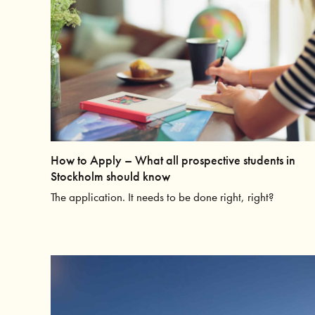
How to Apply – What all prospective students in
Stockholm should know
The application. It needs to be done right, right?