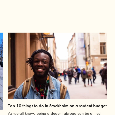
Top 10 things to do in Stockholm on a student budget
As we all know, being a student abroad can be difficult