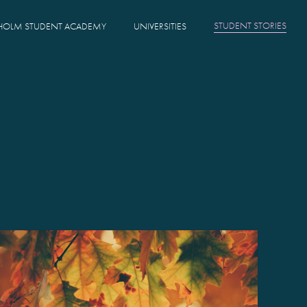
STUDENT STORIES
HOLM STUDENT ACADEMY
UNIVERSITIES