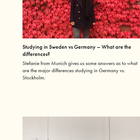
Studying in Sweden vs Germany – What are the
differences?
Stefanie from Munich gives us some answers as to what
are the major differences studying in Germany vs.
Stockholm.