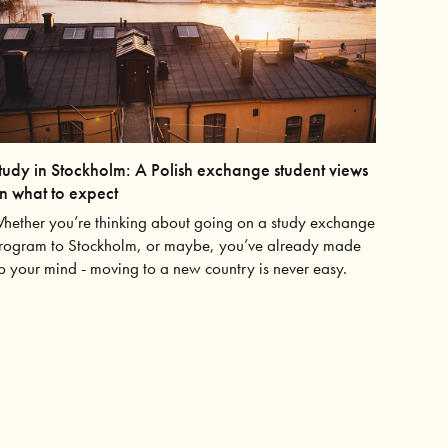
tudy in Stockholm: A Polish exchange student views
n what to expect
hether you’re thinking about going on a study exchange
rogram to Stockholm, or maybe, you’ve already made
p your mind - moving to a new country is never easy.