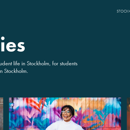
STOCK
ies
udent life in Stockholm, for students
 in Stockholm.