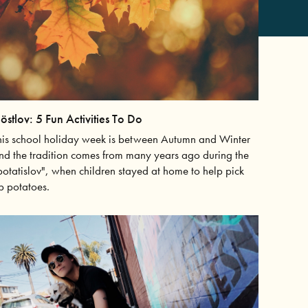
östlov: 5 Fun Activities To Do
his school holiday week is between Autumn and Winter
nd the tradition comes from many years ago during the
potatislov", when children stayed at home to help pick
p potatoes.