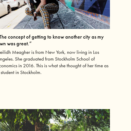
The concept of getting to know another city as my
wn was great.”
eilidh Meagher is from New York, now living in Los
ngeles. She graduated from Stockholm School of
conomics in 2016. This is what she thought of her time as
 student in Stockholm.