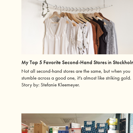
My Top 5 Favorite Second-Hand Stores in Stockhol
Not all second-hand stores are the same, but when you
stumble across a good one, it's almost like striking gold.
Story by: Stefanie Kleemeyer.