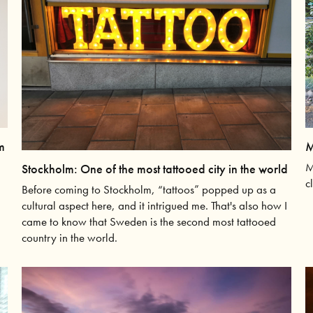
M
m
M
Stockholm: One of the most tattooed city in the world
c
Before coming to Stockholm, “tattoos” popped up as a
cultural aspect here, and it intrigued me. That's also how I
came to know that Sweden is the second most tattooed
country in the world.