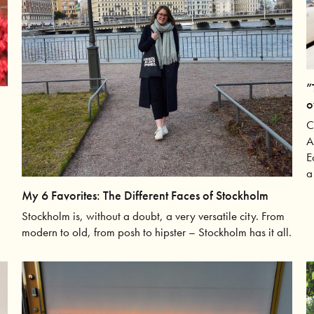
”
o
C
A
E
a
My 6 Favorites: The Different Faces of Stockholm
Stockholm is, without a doubt, a very versatile city. From
modern to old, from posh to hipster – Stockholm has it all.