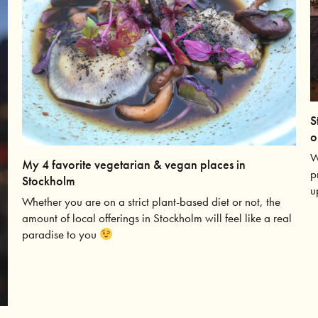
S
o
W
My 4 favorite vegetarian & vegan places in
p
Stockholm
u
Whether you are on a strict plant-based diet or not, the
amount of local offerings in Stockholm will feel like a real
paradise to you