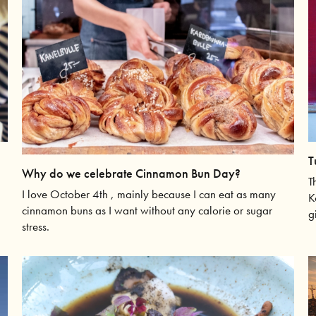
T
Why do we celebrate Cinnamon Bun Day?
T
I love October 4th , mainly because I can eat as many
K
cinnamon buns as I want without any calorie or sugar
g
stress.